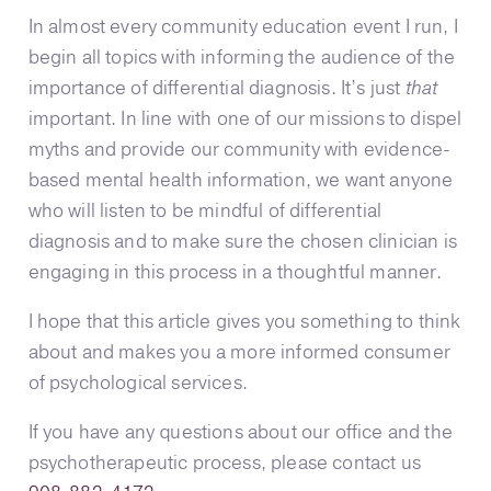
In almost every community education event I run, I
begin all topics with informing the audience of the
importance of differential diagnosis. It’s just
that
important. In line with one of our missions to dispel
myths and provide our community with evidence-
based mental health information, we want anyone
who will listen to be mindful of differential
diagnosis and to make sure the chosen clinician is
engaging in this process in a thoughtful manner.
I hope that this article gives you something to think
about and makes you a more informed consumer
of psychological services.
If you have any questions about our office and the
psychotherapeutic process, please contact us