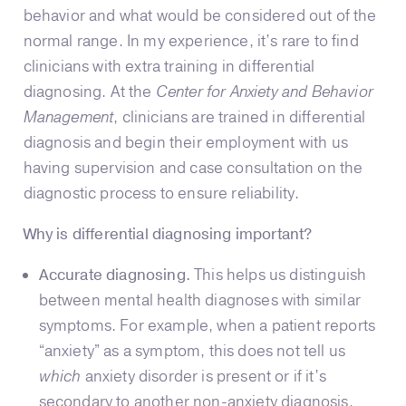
behavior and what would be considered out of the
normal range. In my experience, it’s rare to find
clinicians with extra training in differential
diagnosing. At the
Center for Anxiety and Behavior
Management
, clinicians are trained in differential
diagnosis and begin their employment with us
having supervision and case consultation on the
diagnostic process to ensure reliability.
Why is differential diagnosing important?
Accurate diagnosing.
This helps us distinguish
between mental health diagnoses with similar
symptoms. For example, when a patient reports
“anxiety” as a symptom, this does not tell us
which
anxiety disorder is present or if it’s
secondary to another non-anxiety diagnosis.