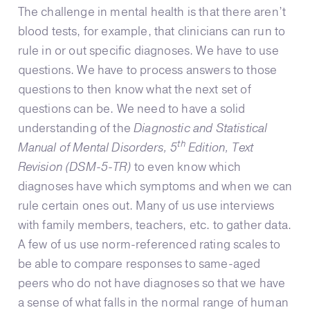
The challenge in mental health is that there aren’t
blood tests, for example, that clinicians can run to
rule in or out specific diagnoses. We have to use
questions. We have to process answers to those
questions to then know what the next set of
questions can be. We need to have a solid
understanding of the
Diagnostic and Statistical
th
Manual of Mental Disorders, 5
Edition, Text
Revision (DSM-5-TR)
to even know which
diagnoses have which symptoms and when we can
rule certain ones out. Many of us use interviews
with family members, teachers, etc. to gather data.
A few of us use norm-referenced rating scales to
be able to compare responses to same-aged
peers who do not have diagnoses so that we have
a sense of what falls in the normal range of human