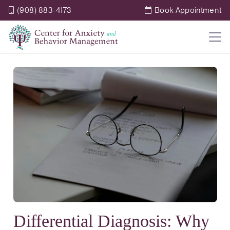
(908) 883-4173
Book Appointment
Differential Diagnosis: Why