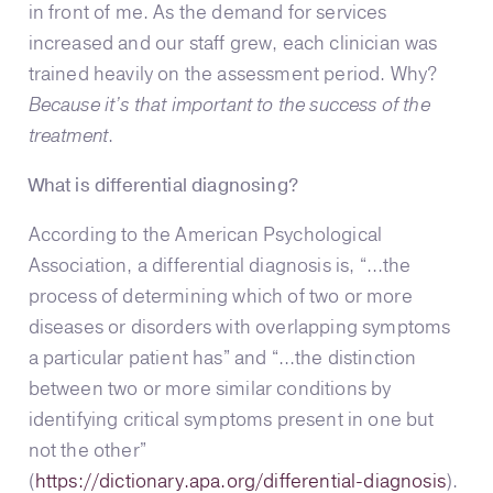
in front of me. As the demand for services
increased and our staff grew, each clinician was
trained heavily on the assessment period. Why?
Because it’s that important to the success of the
treatment
.
What is differential diagnosing?
According to the American Psychological
Association, a differential diagnosis is, “…the
process of determining which of two or more
diseases or disorders with overlapping symptoms
a particular patient has” and “…the distinction
between two or more similar conditions by
identifying critical symptoms present in one but
not the other”
(
https://dictionary.apa.org/differential-diagnosis
).