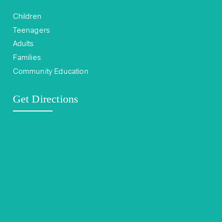
Children
Teenagers
Adults
Families
Community Education
Get Directions