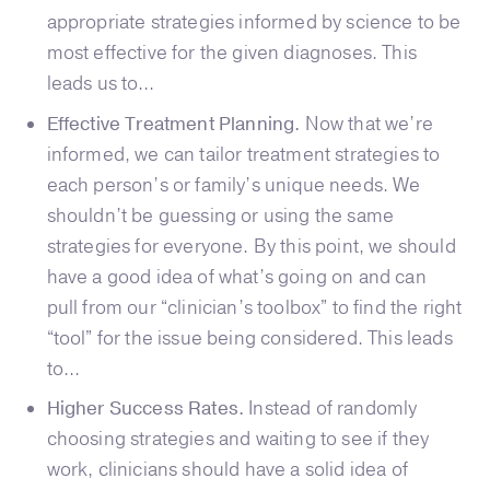
appropriate strategies informed by science to be
most effective for the given diagnoses. This
leads us to…
Effective Treatment Planning.
Now that we’re
informed, we can tailor treatment strategies to
each person’s or family’s unique needs. We
shouldn’t be guessing or using the same
strategies for everyone. By this point, we should
have a good idea of what’s going on and can
pull from our “clinician’s toolbox” to find the right
“tool” for the issue being considered. This leads
to…
Higher Success Rates.
Instead of randomly
choosing strategies and waiting to see if they
work, clinicians should have a solid idea of