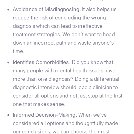
Avoidance of Misdiagnosing.
It also helps us
reduce the risk of concluding the wrong
diagnosis which can lead to ineffective
treatment strategies. We don’t want to head
down an incorrect path and waste anyone’s
time.
Identifies Comorbidities.
Did you know that
many people with mental health issues have
more than one diagnosis? Doing a differential
diagnostic interview should lead a clinician to
consider all options and not just stop at the first
one that makes sense.
Informed Decision-Making.
When we’ve
considered all options and thoughtfully made
our conclusions, we can choose the most