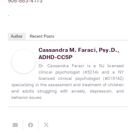
908-883-4173
.
Author
Recent Posts
Cassandra M. Faraci, Psy.D.,
ADHD-CCSP
Dr. Cassandra Faraci is a NJ licensed
clinical psychologist (#5214) and a NY
licensed clinical psychologist (#019142)
specializing in the assessment and treatment of children
and adults struggling with anxiety, depression, and
behavior issues.