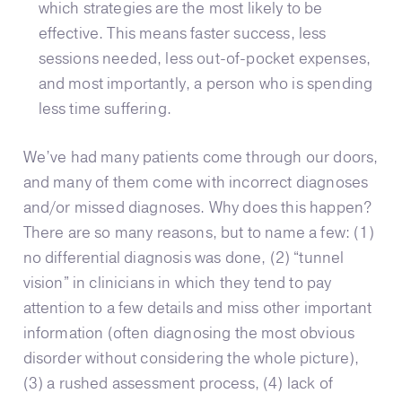
which strategies are the most likely to be
effective. This means faster success, less
sessions needed, less out-of-pocket expenses,
and most importantly, a person who is spending
less time suffering.
We’ve had many patients come through our doors,
and many of them come with incorrect diagnoses
and/or missed diagnoses. Why does this happen?
There are so many reasons, but to name a few: (1)
no differential diagnosis was done, (2) “tunnel
vision” in clinicians in which they tend to pay
attention to a few details and miss other important
information (often diagnosing the most obvious
disorder without considering the whole picture),
(3) a rushed assessment process, (4) lack of