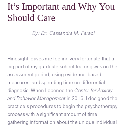
It’s Important and Why You
Should Care
By: Dr. Cassandra M. Faraci
Hindsight leaves me feeling very fortunate that a
big part of my graduate school training was on the
assessment period, using evidence-based
measures, and spending time on differential
diagnosis. When I opened the
Center for Anxiety
and Behavior Management
in 2016, I designed the
practice’s procedures to begin the psychotherapy
process with a significant amount of time
gathering information about the unique individual