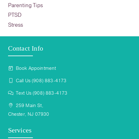
Parenting Tips
PTSD
Stress
Contact Info
Book Appointment
Call Us (908) 883-4173
Text Us (908) 883-4173
259 Main St,
Chester, NJ 07930
Services