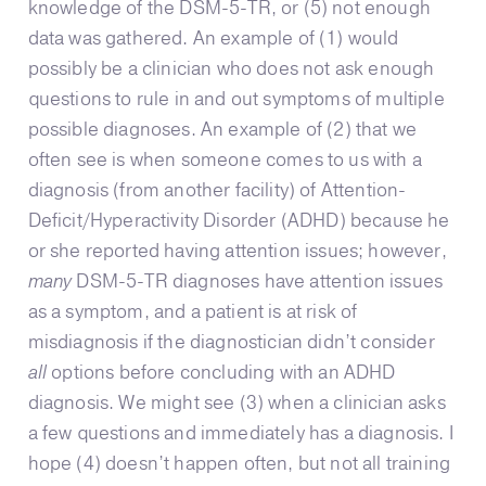
knowledge of the DSM-5-TR, or (5) not enough
data was gathered. An example of (1) would
possibly be a clinician who does not ask enough
questions to rule in and out symptoms of multiple
possible diagnoses. An example of (2) that we
often see is when someone comes to us with a
diagnosis (from another facility) of Attention-
Deficit/Hyperactivity Disorder (ADHD) because he
or she reported having attention issues; however,
many
DSM-5-TR diagnoses have attention issues
as a symptom, and a patient is at risk of
misdiagnosis if the diagnostician didn’t consider
all
options before concluding with an ADHD
diagnosis. We might see (3) when a clinician asks
a few questions and immediately has a diagnosis. I
hope (4) doesn’t happen often, but not all training