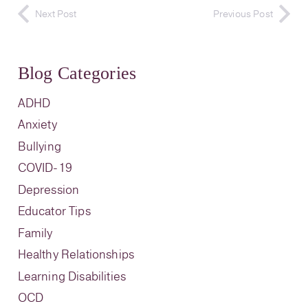
Next Post
Previous Post
Blog Categories
ADHD
Anxiety
Bullying
COVID-19
Depression
Educator Tips
Family
Healthy Relationships
Learning Disabilities
OCD