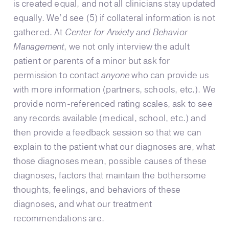
is created equal, and not all clinicians stay updated
equally. We’d see (5) if collateral information is not
gathered. At
Center for Anxiety and Behavior
Management
, we not only interview the adult
patient or parents of a minor but ask for
permission to contact
anyone
who can provide us
with more information (partners, schools, etc.). We
provide norm-referenced rating scales, ask to see
any records available (medical, school, etc.) and
then provide a feedback session so that we can
explain to the patient what our diagnoses are, what
those diagnoses mean, possible causes of these
diagnoses, factors that maintain the bothersome
thoughts, feelings, and behaviors of these
diagnoses, and what our treatment
recommendations are.