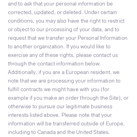
and to ask that your personal information be
corrected, updated, or deleted. Under certain
conditions, you may also have the right to restrict
or object to our processing of your data, and to
request that we transfer your Personal Information
to another organization. If you would like to
exercise any of these rights, please contact us
through the contact information below.
Additionally, if you are a European resident, we
note that we are processing your information to
fulfill contracts we might have with you (for
example if you make an order through the Site), or
otherwise to pursue our legitimate business
interests listed above. Please note that your
information will be transferred outside of Europe,
including to Canada and the United States.