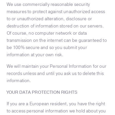
We use commercially reasonable security
measures to protect against unauthorized access
to or unauthorized alteration, disclosure or
destruction of information stored on our servers.
Of course, no computer network or data
transmission on the internet can be guaranteed to
be 100% secure and so you submit your
information at your own risk.
We will maintain your Personal Information for our
records unless and until you ask us to delete this
information.
YOUR DATA PROTECTION RIGHTS
If you are a European resident, you have the right
to access personal information we hold about you