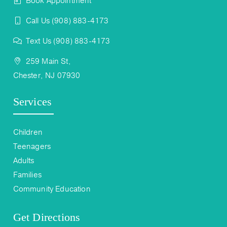
Book Appointment
Call Us (908) 883-4173
Text Us (908) 883-4173
259 Main St,
Chester, NJ 07930
Services
Children
Teenagers
Adults
Families
Community Education
Get Directions