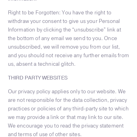
Right to be Forgotten: You have the right to
withdraw your consent to give us your Personal
Information by clicking the “unsubscribe” link at
the bottom of any email we send to you. Once
unsubscribed, we will remove you from our list,
and you should not receive any further emails from
us, absent a technical glitch.
THIRD PARTY WEBSITES
Our privacy policy applies only to our website. We
are not responsible for the data collection, privacy
practices or policies of any third-party site to which
we may provide a link or that may link to our site.
We encourage you to read the privacy statement
and terms of use of other sites.