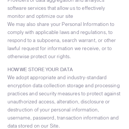
Providers of data aggregation and analytics
software services that allow us to effectively
monitor and optimize our site
We may also share your Personal Information to
comply with applicable laws and regulations, to
respond to a subpoena, search warrant, or other
lawful request for information we receive, or to
otherwise protect our rights.
HOW WE STORE YOUR DATA
We adopt appropriate and industry-standard
encryption data collection storage and processing
practices and security measures to protect against
unauthorized access, alteration, disclosure or
destruction of your personal information,
username, password, transaction information and
data stored on our Site.