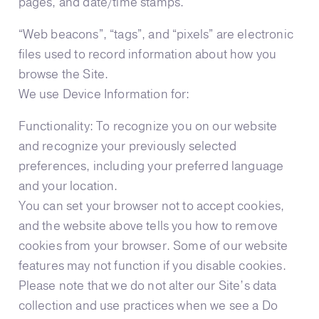
pages, and date/time stamps.
“Web beacons”, “tags”, and “pixels” are electronic
files used to record information about how you
browse the Site.
We use Device Information for:
Functionality: To recognize you on our website
and recognize your previously selected
preferences, including your preferred language
and your location.
You can set your browser not to accept cookies,
and the website above tells you how to remove
cookies from your browser. Some of our website
features may not function if you disable cookies.
Please note that we do not alter our Site’s data
collection and use practices when we see a Do