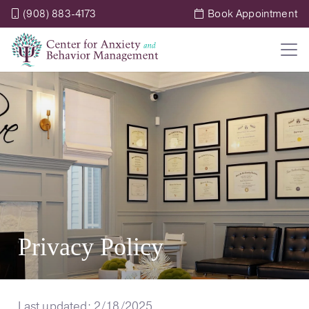
(908) 883-4173
Book Appointment
Privacy Policy
Last updated: 2/18/2025