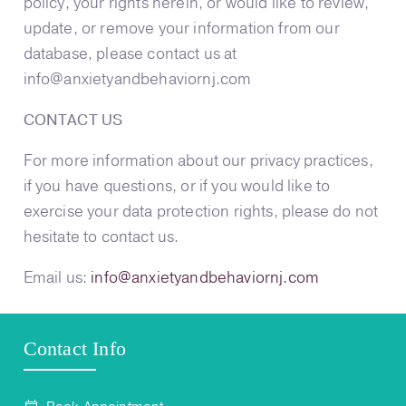
policy, your rights herein, or would like to review,
update, or remove your information from our
database, please contact us at
info@anxietyandbehaviornj.com
CONTACT US
For more information about our privacy practices,
if you have questions, or if you would like to
exercise your data protection rights, please do not
hesitate to contact us.
Email us:
info@anxietyandbehaviornj.com
Contact Info