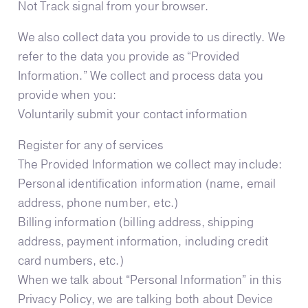
Not Track signal from your browser.
We also collect data you provide to us directly. We
refer to the data you provide as “Provided
Information.” We collect and process data you
provide when you:
Voluntarily submit your contact information
Register for any of services
The Provided Information we collect may include:
Personal identification information (name, email
address, phone number, etc.)
Billing information (billing address, shipping
address, payment information, including credit
card numbers, etc.)
When we talk about “Personal Information” in this
Privacy Policy, we are talking both about Device