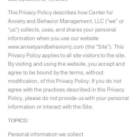
This Privacy Policy describes how Center for
Anxiety and Behavior Management, LLC (“we” or
“us”) collects, uses, and shares your personal
information when you use our website
www.anxietyandbehaviornj.com (the “Site”). This
Privacy Policy applies to all site visitors to the site.
By visiting and using the website, you accept and
agree to be bound by the terms, without
modification, of this Privacy Policy. If you do not
agree with the practices described in this Privacy
Policy, please do not provide us with your personal
information or interact with the Site.
TOPICS:
Personal information we collect