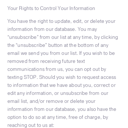
​​Your Rights to Control Your Information
You have the right to update, edit, or delete your
information from our database. You may
“unsubscribe” from our list at any time, by clicking
the “unsubscribe” button at the bottom of any
email we send you from our list.
If you wish to be
removed from receiving future text
communications from us, you can opt out by
texting STOP.
Should you wish to request access
to information that we have about you, correct or
edit any information, or unsubscribe from our
email list, and/or remove or delete your
information from our database, you also have the
option to do so at any time, free of charge, by
reaching out to us at: