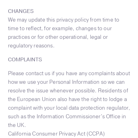
CHANGES
We may update this privacy policy from time to
time to reflect, for example, changes to our
practices or for other operational, legal or
regulatory reasons.
COMPLAINTS
Please contact us if you have any complaints about
how we use your Personal Information so we can
resolve the issue whenever possible. Residents of
the European Union also have the right to lodge a
complaint with your local data protection regulator,
such as the Information Commissioner’s Office in
the UK.
California Consumer Privacy Act (CCPA)