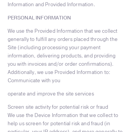
Information and Provided Information.
PERSONAL INFORMATION
We use the Provided Information that we collect
generally to fulfill any orders placed through the
Site (including processing your payment
information, delivering products, and providing
you with invoices and/or order confirmations).
Additionally, we use Provided Information to:
Communicate with you
operate and improve the site services
Screen site activity for potential risk or fraud
We use the Device Information that we collect to
help us screen for potential risk and fraud (in
particular, your IP address), and more generally to