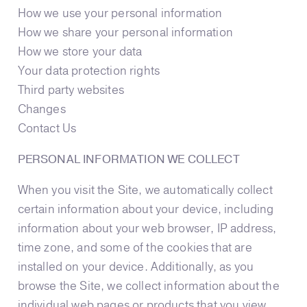
How we use your personal information
How we share your personal information
How we store your data
Your data protection rights
Third party websites
Changes
Contact Us
PERSONAL INFORMATION WE COLLECT
When you visit the Site, we automatically collect
certain information about your device, including
information about your web browser, IP address,
time zone, and some of the cookies that are
installed on your device. Additionally, as you
browse the Site, we collect information about the
individual web pages or products that you view,