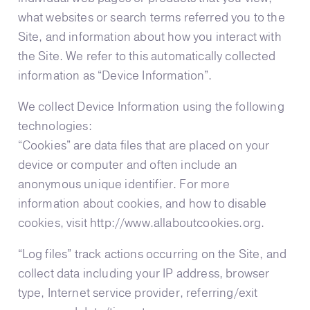
what websites or search terms referred you to the
Site, and information about how you interact with
the Site. We refer to this automatically collected
information as “Device Information”.
We collect Device Information using the following
technologies:
“Cookies” are data files that are placed on your
device or computer and often include an
anonymous unique identifier. For more
information about cookies, and how to disable
cookies, visit http://www.allaboutcookies.org.
“Log files” track actions occurring on the Site, and
collect data including your IP address, browser
type, Internet service provider, referring/exit