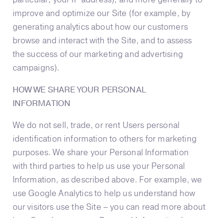
improve and optimize our Site (for example, by
generating analytics about how our customers
browse and interact with the Site, and to assess
the success of our marketing and advertising
campaigns).
HOW WE SHARE YOUR PERSONAL
INFORMATION
We do not sell, trade, or rent Users personal
identification information to others for marketing
purposes. We share your Personal Information
with third parties to help us use your Personal
Information, as described above. For example, we
use Google Analytics to help us understand how
our visitors use the Site – you can read more about