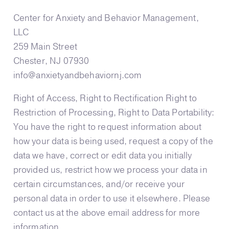
Center for Anxiety and Behavior Management,
LLC
259 Main Street
Chester, NJ 07930
info@anxietyandbehaviornj.com
Right of Access, Right to Rectification Right to
Restriction of Processing, Right to Data Portability:
You have the right to request information about
how your data is being used, request a copy of the
data we have, correct or edit data you initially
provided us, restrict how we process your data in
certain circumstances, and/or receive your
personal data in order to use it elsewhere. Please
contact us at the above email address for more
information.