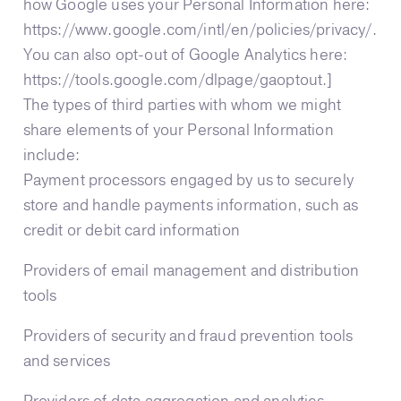
how Google uses your Personal Information here:
https://www.google.com/intl/en/policies/privacy/.
You can also opt-out of Google Analytics here:
https://tools.google.com/dlpage/gaoptout.]
The types of third parties with whom we might
share elements of your Personal Information
include:
Payment processors engaged by us to securely
store and handle payments information, such as
credit or debit card information
Providers of email management and distribution
tools
Providers of security and fraud prevention tools
and services