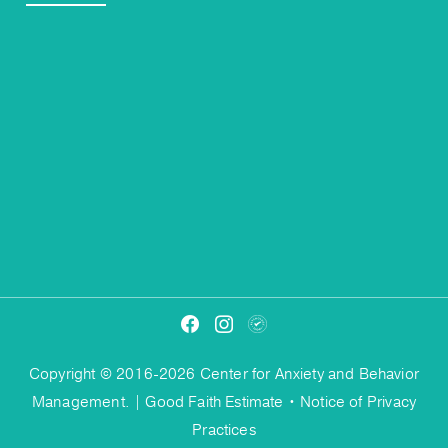
Copyright © 2016-2026 Center for Anxiety and Behavior
Management. |
Good Faith Estimate
•
Notice of Privacy
Practices