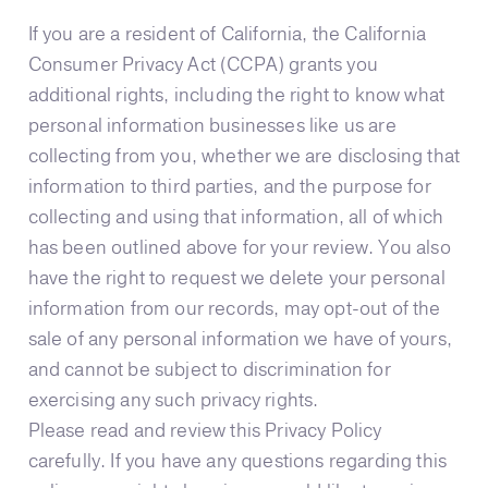
If you are a resident of California, the California
Consumer Privacy Act (CCPA) grants you
additional rights, including the right to know what
personal information businesses like us are
collecting from you, whether we are disclosing that
information to third parties, and the purpose for
collecting and using that information, all of which
has been outlined above for your review. You also
have the right to request we delete your personal
information from our records, may opt-out of the
sale of any personal information we have of yours,
and cannot be subject to discrimination for
exercising any such privacy rights.
Please read and review this Privacy Policy
carefully. If you have any questions regarding this