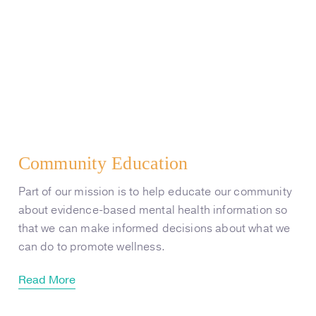
Community Education
Part of our mission is to help educate our community
about evidence-based mental health information so
that we can make informed decisions about what we
can do to promote wellness.
Read More