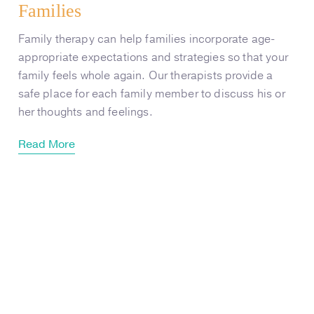
Families
Family therapy can help families incorporate age-
appropriate expectations and strategies so that your
family feels whole again. Our therapists provide a
safe place for each family member to discuss his or
her thoughts and feelings.
Read More