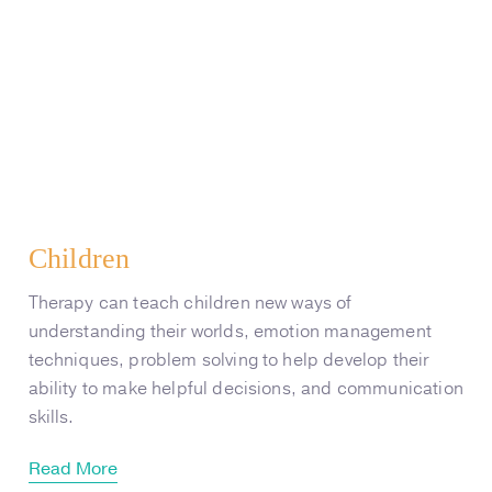
Children
Therapy can teach children new ways of
understanding their worlds, emotion management
techniques, problem solving to help develop their
ability to make helpful decisions, and communication
skills.
Read More