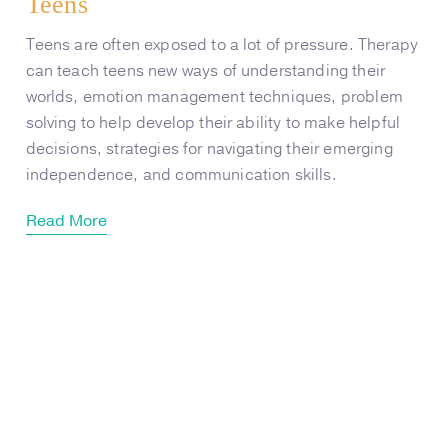
Teens
Teens are often exposed to a lot of pressure. Therapy
can teach teens new ways of understanding their
worlds, emotion management techniques, problem
solving to help develop their ability to make helpful
decisions, strategies for navigating their emerging
independence, and communication skills.
Read More