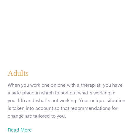
Adults
When you work one on one with a therapist, you have
a safe place in which to sort out what’s working in
your life and what’s not working. Your unique situation
is taken into account so that recommendations for
change are tailored to you.
Read More