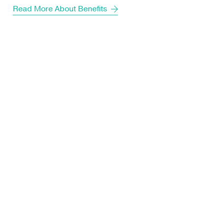
Read More About Benefits