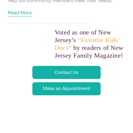
help our community members meet their needs.
Read More
Voted as one of New
Jersey’s
“Favorite Kids’
Docs”
by readers of New
Jersey Family Magazine!
Contact Us
Make an Appointment