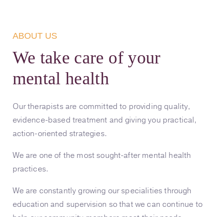
ABOUT US
We take care of your
mental health
Our therapists are committed to providing quality,
evidence-based treatment and giving you practical,
action-oriented strategies.
We are one of the most sought-after mental health
practices.
We are constantly growing our specialities through
education and supervision so that we can continue to