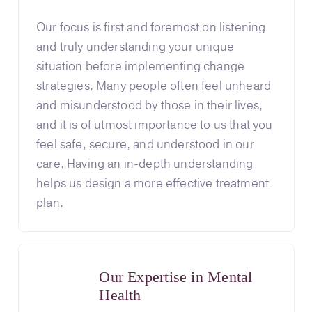
Our focus is first and foremost on listening
and truly understanding your unique
situation before implementing change
strategies. Many people often feel unheard
and misunderstood by those in their lives,
and it is of utmost importance to us that you
feel safe, secure, and understood in our
care. Having an in-depth understanding
helps us design a more effective treatment
plan.
Our Expertise in Mental
Health