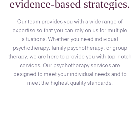
evidence-based strategies.
Our team provides you with a wide range of
expertise so that you can rely on us for multiple
situations. Whether you need individual
psychotherapy, family psychotherapy, or group
therapy, we are here to provide you with top-notch
services. Our psychotherapy services are
designed to meet your individual needs and to
meet the highest quality standards.