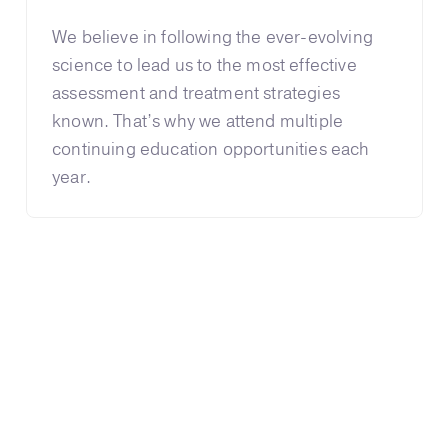
We believe in following the ever-evolving
science to lead us to the most effective
assessment and treatment strategies
known. That’s why we attend multiple
continuing education opportunities each
year.