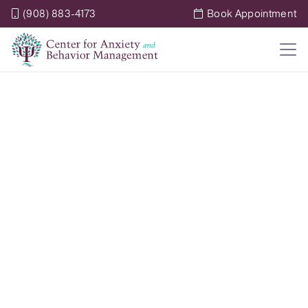
(908) 883-4173
Book Appointment