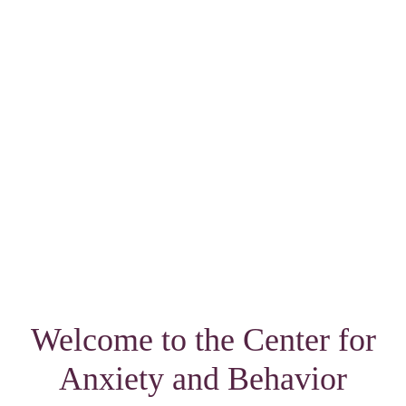
Welcome to the Center for
Anxiety and Behavior