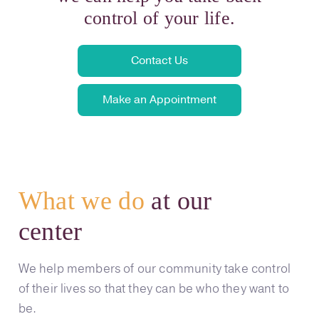
control of your life.
Contact Us
Make an Appointment
What we do
at our
center
We help members of our community take control
of their lives so that they can be who they want to
be.