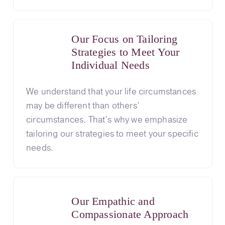
Our Focus on Tailoring
Strategies to Meet Your
Individual Needs
We understand that your life circumstances
may be different than others’
circumstances. That’s why we emphasize
tailoring our strategies to meet your specific
needs.
Our Empathic and
Compassionate Approach