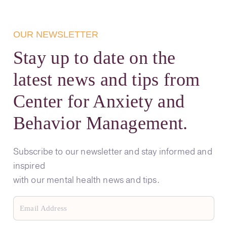
OUR NEWSLETTER
Stay up to date on the
latest news and tips from
Center for Anxiety and
Behavior Management.
Subscribe to our newsletter and stay informed and
inspired
with our mental health news and tips.