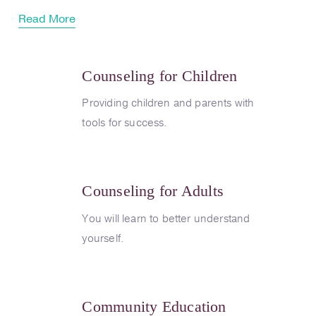
Read More
Counseling for Children
Providing children and parents with
tools for success.
Counseling for Adults
You will learn to better understand
yourself.
Community Education