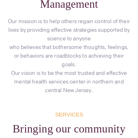
Management
Our mission is to help others regain control of their
lives by providing effective strategies supported by
science to anyone
who believes that bothersome thoughts, feelings,
or behaviors are roadblocks to achieving their
goals.
Our vision is to be the most trusted and effective
mental health services center in northern and
central New Jersey.
SERVICES
Bringing our community