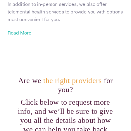
In addition to in-person services, we also offer
telemental health services to provide you with options
most convenient for you.
Read More
Are we
the right providers
for
you?
Click below to request more
info, and we’ll be sure to give
you all the details about how
we can help you take back