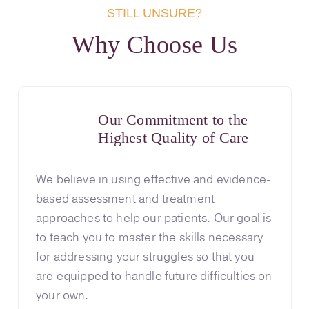
STILL UNSURE?
Why Choose Us
Our Commitment to the
Highest Quality of Care
We believe in using effective and evidence-
based assessment and treatment
approaches to help our patients. Our goal is
to teach you to master the skills necessary
for addressing your struggles so that you
are equipped to handle future difficulties on
your own.