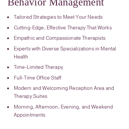
Behavior Management
Tailored Strategies to Meet Your Needs
Cutting-Edge, Effective Therapy That Works
Empathic and Compassionate Therapists
Experts with Diverse Specializations in Mental
Health
Time-Limited Therapy
Full-Time Office Staff
Modern and Welcoming Reception Area and
Therapy Suites
Morning, Afternoon, Evening, and Weekend
Appointments