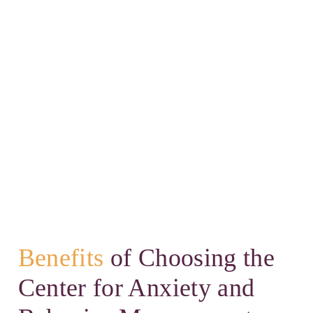
Benefits
of Choosing the
Center for Anxiety and