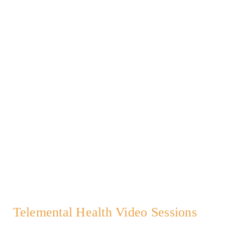
Telemental Health Video Sessions