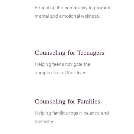
Educating the community to promote
mental and emotional wellness.
Counseling for Teenagers
Helping teens navigate the
complexities of their lives.
Counseling for Families
Helping families regain balance and
harmony.