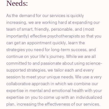
Needs:
As the demand for our services is quickly
increasing, we are working hard at expanding our
team of smart, friendly, personable, and (most
importantly) effective psychotherapists so that you
can get an appointment quickly, learn the
strategies you need for long-term success, and
continue on your life’s journey. While we are all
committed to and passionate about using science-
supported strategies, we tailor each and every
session to meet your unique needs. We use a very
collaborative approach in which we combine our
expertise in mental and emotional health with your
expertise on you to come up with an individualized
plan, increasing the effectiveness of our services.