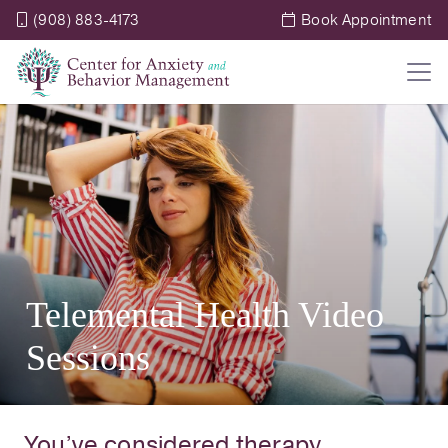
(908) 883-4173
Book Appointment
Telemental Health Video
Sessions
You’ve considered therapy