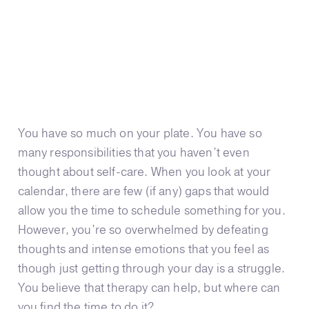
You have so much on your plate. You have so
many responsibilities that you haven’t even
thought about self-care. When you look at your
calendar, there are few (if any) gaps that would
allow you the time to schedule something for you.
However, you’re so overwhelmed by defeating
thoughts and intense emotions that you feel as
though just getting through your day is a struggle.
You believe that therapy can help, but where can
you find the time to do it?