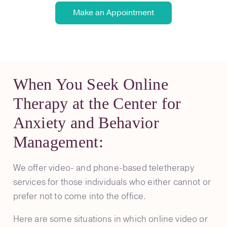
Make an Appointment
When You Seek Online
Therapy at the Center for
Anxiety and Behavior
Management:
We offer video- and phone-based teletherapy
services for those individuals who either cannot or
prefer not to come into the office.
Here are some situations in which online video or