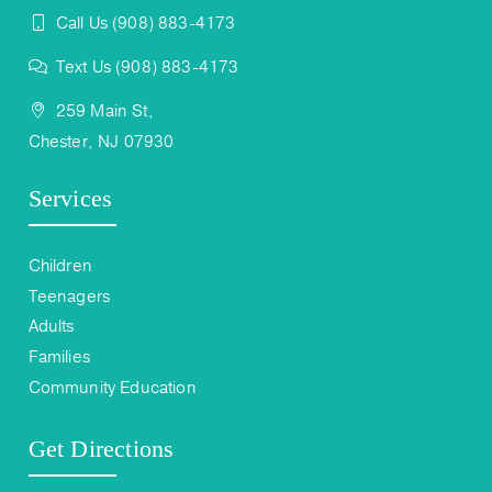
Call Us (908) 883-4173
Text Us (908) 883-4173
259 Main St,
Chester, NJ 07930
Services
Children
Teenagers
Adults
Families
Community Education
Get Directions