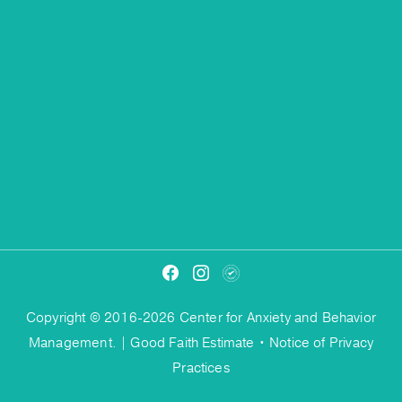
Copyright © 2016-2026 Center for Anxiety and Behavior
Management. |
Good Faith Estimate
•
Notice of Privacy
Practices