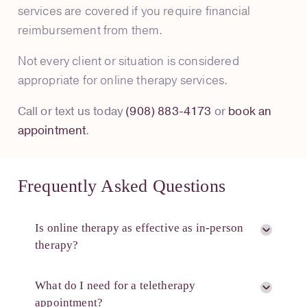
services are covered if you require financial
reimbursement from them.
Not every client or situation is considered
appropriate for online therapy services.
Call or text us today
(908) 883-4173
or
book an
appointment
.
Frequently Asked Questions
Is online therapy as effective as in-person
therapy?
What do I need for a teletherapy
appointment?