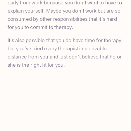
early from work because you don’t want to have to
explain yourself. Maybe you don’t work but are so
consumed by other responsibilities that it’s hard
for you to commit to therapy.
It’s also possible that you do have time for therapy,
but you’ve tried every therapist in a drivable
distance from you and just don’t believe that he or
she is the right fit for you.