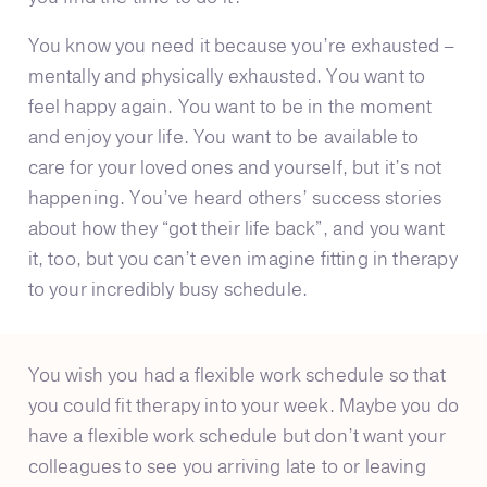
You know you need it because you’re exhausted –
mentally and physically exhausted. You want to
feel happy again. You want to be in the moment
and enjoy your life. You want to be available to
care for your loved ones and yourself, but it’s not
happening. You’ve heard others’ success stories
about how they “got their life back”, and you want
it, too, but you can’t even imagine fitting in therapy
to your incredibly busy schedule.
You wish you had a flexible work schedule so that
you could fit therapy into your week. Maybe you do
have a flexible work schedule but don’t want your
colleagues to see you arriving late to or leaving