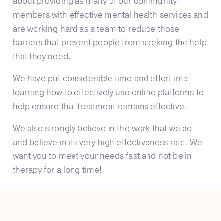
about providing as many of our community
members with effective mental health services and
are working hard as a team to reduce those
barriers that prevent people from seeking the help
that they need.
We have put considerable time and effort into
learning how to effectively use online platforms to
help ensure that treatment remains effective.
We also strongly believe in the work that we do
and believe in its very high effectiveness rate. We
want you to meet your needs fast and not be in
therapy for a long time!