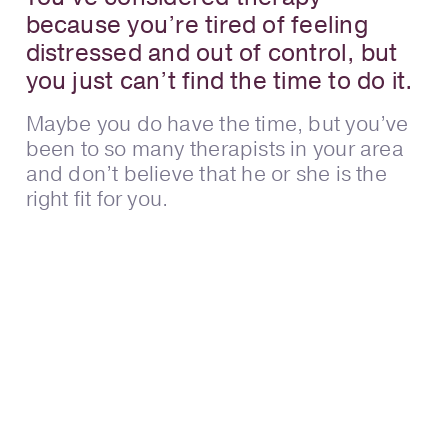
because you’re tired of feeling
distressed and out of control, but
you just can’t find the time to do it.
Maybe you do have the time, but you’ve
been to so many therapists in your area
and don’t believe that he or she is the
right fit for you.