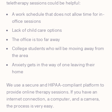
teletherapy sessions could be helpful:
A work schedule that does not allow time for in-
office sessions
Lack of child care options
The office is too far away
College students who will be moving away from
the area
Anxiety gets in the way of one leaving their
home
We use a secure and HIPAA-compliant platform to
provide online therapy sessions. If you have an
internet connection, a computer, and a camera,
the process is very easy.