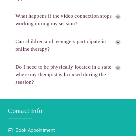
What happens if the video connection stops
working during my session?
Can children and teenagers participate in
online therapy?
Do I need to be physically located in a state
where my therapist is licensed during the
session?
Contact Info
Book Appointment