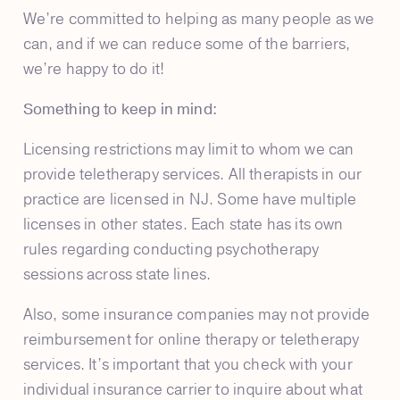
We’re committed to helping as many people as we
can, and if we can reduce some of the barriers,
we’re happy to do it!
Something to keep in mind:
Licensing restrictions may limit to whom we can
provide teletherapy services. All therapists in our
practice are licensed in NJ. Some have multiple
licenses in other states. Each state has its own
rules regarding conducting psychotherapy
sessions across state lines.
Also, some insurance companies may not provide
reimbursement for online therapy or teletherapy
services. It’s important that you check with your
individual insurance carrier to inquire about what