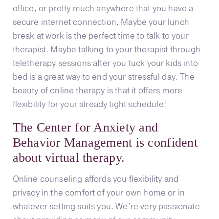
office, or pretty much anywhere that you have a
secure internet connection. Maybe your lunch
break at work is the perfect time to talk to your
therapist. Maybe talking to your therapist through
teletherapy sessions after you tuck your kids into
bed is a great way to end your stressful day. The
beauty of online therapy is that it offers more
flexibility for your already tight schedule!
The Center for Anxiety and
Behavior Management is confident
about virtual therapy.
Online counseling affords you flexibility and
privacy in the comfort of your own home or in
whatever setting suits you. We’re very passionate