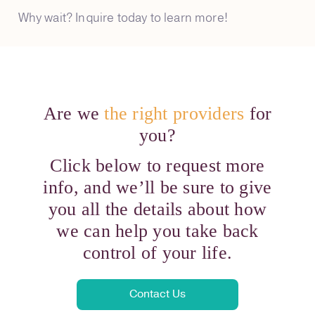
Why wait? Inquire today to learn more!
Are we
the right providers
for
you?
Click below to request more
info, and we’ll be sure to give
you all the details about how
we can help you take back
control of your life.
Contact Us