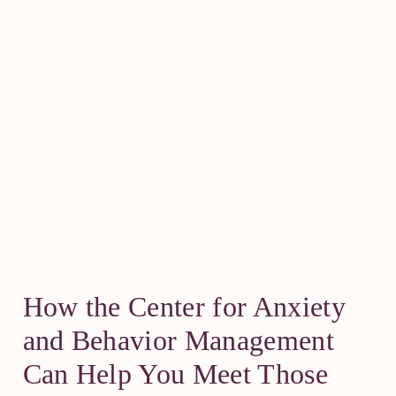
How the Center for Anxiety
and Behavior Management
Can Help You Meet Those