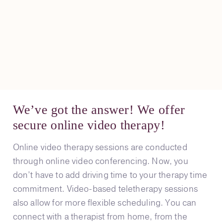
We’ve got the answer! We offer
secure online video therapy!
Online video therapy sessions are conducted
through online video conferencing. Now, you
don’t have to add driving time to your therapy time
commitment. Video-based teletherapy sessions
also allow for more flexible scheduling. You can
connect with a therapist from home, from the