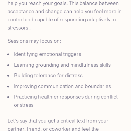
help you reach your goals. This balance between
acceptance and change can help you feel more in
control and capable of responding adaptively to
stressors .
Sessions may focus on:
Identifying emotional triggers
Learning grounding and mindfulness skills
Building tolerance for distress
Improving communication and boundaries
Practicing healthier responses during conflict
or stress
Let’s say that you get a critical text from your
partner, friend, or coworker and feel the