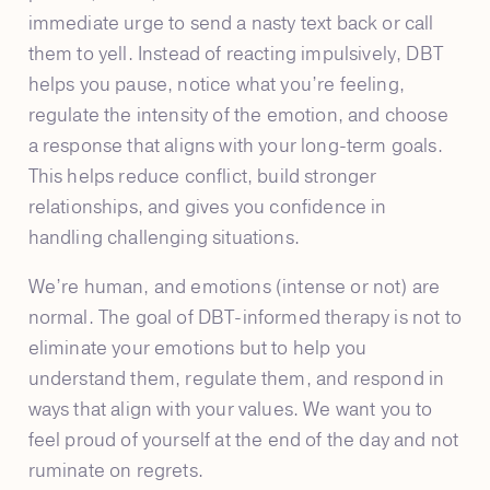
immediate urge to send a nasty text back or call
them to yell. Instead of reacting impulsively, DBT
helps you pause, notice what you’re feeling,
regulate the intensity of the emotion, and choose
a response that aligns with your long-term goals.
This helps reduce conflict, build stronger
relationships, and gives you confidence in
handling challenging situations.
We’re human, and emotions (intense or not) are
normal. The goal of DBT-informed therapy is not to
eliminate your emotions but to help you
understand them, regulate them, and respond in
ways that align with your values. We want you to
feel proud of yourself at the end of the day and not
ruminate on regrets.