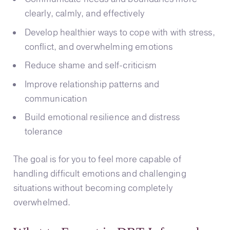
clearly, calmly, and effectively
Develop healthier ways to cope with with stress,
conflict, and overwhelming emotions
Reduce shame and self-criticism
Improve relationship patterns and
communication
Build emotional resilience and distress
tolerance
The goal is for you to feel more capable of
handling difficult emotions and challenging
situations without becoming completely
overwhelmed.