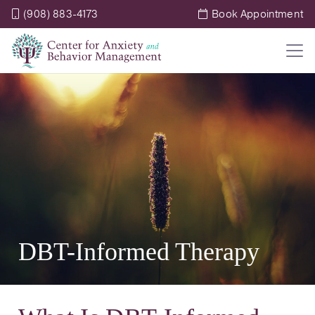
(908) 883-4173
Book Appointment
DBT-Informed Therapy