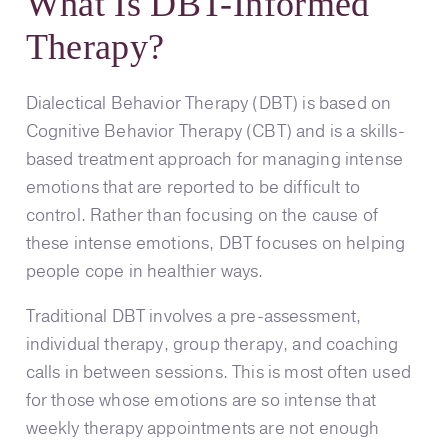
What Is DBT-Informed
Therapy?
Dialectical Behavior Therapy (DBT) is based on
Cognitive Behavior Therapy (CBT) and is a skills-
based treatment approach for managing intense
emotions that are reported to be difficult to
control. Rather than focusing on the cause of
these intense emotions, DBT focuses on helping
people cope in healthier ways.
Traditional DBT involves a pre-assessment,
individual therapy, group therapy, and coaching
calls in between sessions. This is most often used
for those whose emotions are so intense that
weekly therapy appointments are not enough