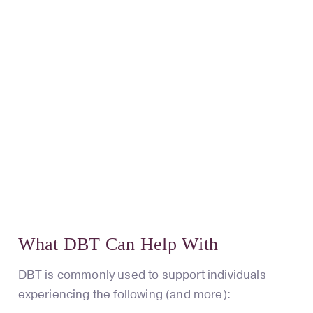
What DBT Can Help With
DBT is commonly used to support individuals
experiencing the following (and more):