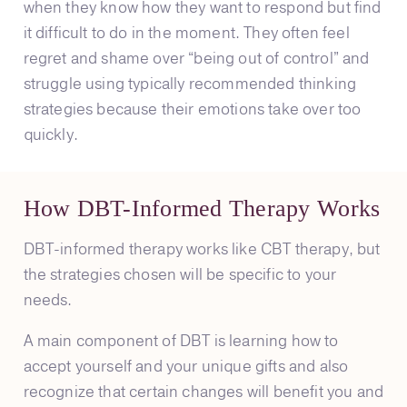
when they know how they want to respond but find
it difficult to do in the moment. They often feel
regret and shame over “being out of control” and
struggle using typically recommended thinking
strategies because their emotions take over too
quickly.
How DBT-Informed Therapy Works
DBT-informed therapy works like CBT therapy, but
the strategies chosen will be specific to your
needs.
A main component of DBT is learning how to
accept yourself and your unique gifts and also
recognize that certain changes will benefit you and