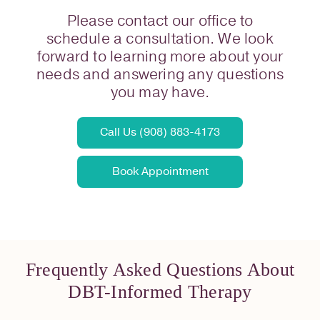
Please contact our office to
schedule a consultation. We look
forward to learning more about your
needs and answering any questions
you may have.
Call Us (908) 883-4173
Book Appointment
Frequently Asked Questions About
DBT-Informed Therapy