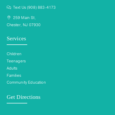
Text Us (908) 883-4173
259 Main St,
Chester, NJ 07930
Services
Children
Teenagers
Adults
Families
Community Education
Get Directions