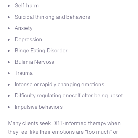
Self-harm
Suicidal thinking and behaviors
Anxiety
Depression
Binge Eating Disorder
Bulimia Nervosa
Trauma
Intense or rapidly changing emotions
Difficulty regulating oneself after being upset
Impulsive behaviors
Many clients seek DBT-informed therapy when
they feel like their emotions are “too much” or