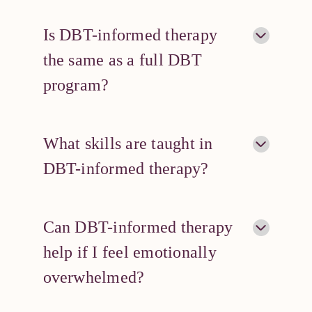
Is DBT-informed therapy
the same as a full DBT
program?
What skills are taught in
DBT-informed therapy?
Can DBT-informed therapy
help if I feel emotionally
overwhelmed?