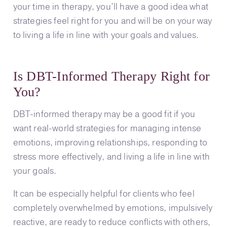
your time in therapy, you’ll have a good idea what
strategies feel right for you and will be on your way
to living a life in line with your goals and values.
Is DBT-Informed Therapy Right for
You?
DBT-informed therapy may be a good fit if you
want real-world strategies for managing intense
emotions, improving relationships, responding to
stress more effectively, and living a life in line with
your goals.
It can be especially helpful for clients who feel
completely overwhelmed by emotions, impulsively
reactive, are ready to reduce conflicts with others,