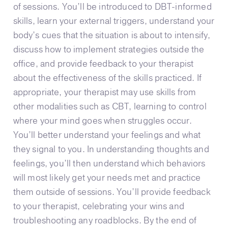
of sessions. You’ll be introduced to DBT-informed
skills, learn your external triggers, understand your
body’s cues that the situation is about to intensify,
discuss how to implement strategies outside the
office, and provide feedback to your therapist
about the effectiveness of the skills practiced. If
appropriate, your therapist may use skills from
other modalities such as CBT, learning to control
where your mind goes when struggles occur.
You’ll better understand your feelings and what
they signal to you. In understanding thoughts and
feelings, you’ll then understand which behaviors
will most likely get your needs met and practice
them outside of sessions. You’ll provide feedback
to your therapist, celebrating your wins and
troubleshooting any roadblocks. By the end of