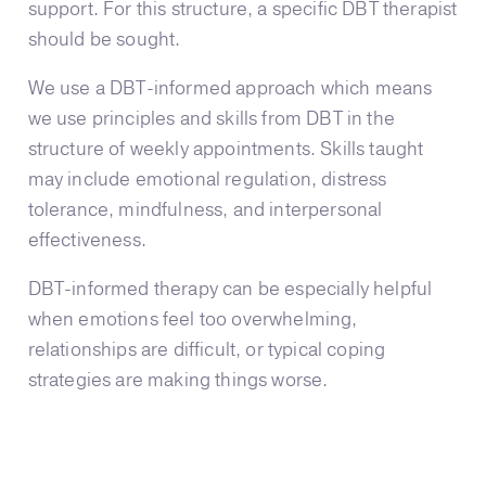
support. For this structure, a specific DBT therapist
should be sought.
We use a DBT-informed approach which means
we use principles and skills from DBT in the
structure of weekly appointments. Skills taught
may include emotional regulation, distress
tolerance, mindfulness, and interpersonal
effectiveness.
DBT-informed therapy can be especially helpful
when emotions feel too overwhelming,
relationships are difficult, or typical coping
strategies are making things worse.