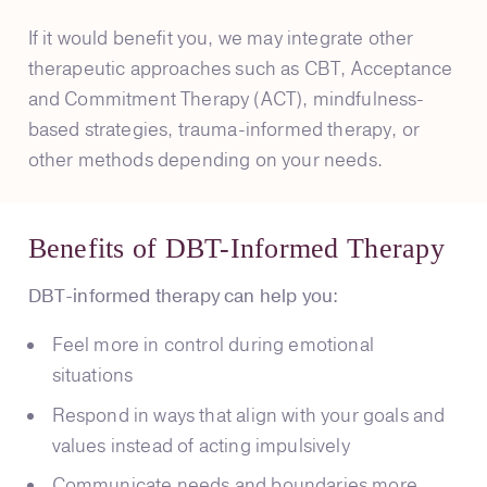
If it would benefit you, we may integrate other
therapeutic approaches such as CBT, Acceptance
and Commitment Therapy (ACT), mindfulness-
based strategies, trauma-informed therapy, or
other methods depending on your needs.
Benefits of DBT-Informed Therapy
DBT-informed therapy can help you:
Feel more in control during emotional
situations
Respond in ways that align with your goals and
values instead of acting impulsively
Communicate needs and boundaries more