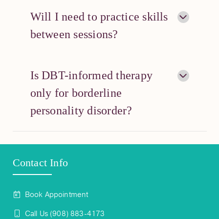
Will I need to practice skills
between sessions?
Is DBT-informed therapy
only for borderline
personality disorder?
Contact Info
Book Appointment
Call Us (908) 883-4173