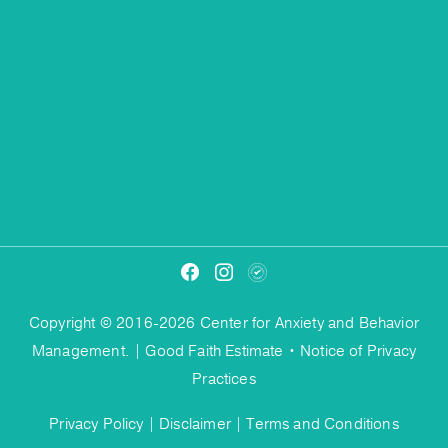
Copyright © 2016-2026 Center for Anxiety and Behavior
Management. |
Good Faith Estimate
•
Notice of Privacy
Practices
Privacy Policy
|
Disclaimer
|
Terms and Conditions