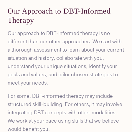
Our Approach to DBT-Informed
Therapy
Our approach to DBT-informed therapy is no
different than our other approaches. We start with
a thorough assessment to learn about your current
situation and history, collaborate with you,
understand your unique situations, identify your
goals and values, and tailor chosen strategies to
meet your needs.
For some, DBT-informed therapy may include
structured skill-building. For others, it may involve
integrating DBT concepts with other modalities .
We work at your pace using skills that we believe
would benefit you.