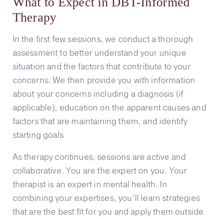
What to Expect in DBT-Informed
Therapy
In the first few sessions, we conduct a thorough
assessment to better understand your unique
situation and the factors that contribute to your
concerns. We then provide you with information
about your concerns including a diagnosis (if
applicable), education on the apparent causes and
factors that are maintaining them, and identify
starting goals
As therapy continues, sessions are active and
collaborative. You are the expert on you. Your
therapist is an expert in mental health. In
combining your expertises, you’ll learn strategies
that are the best fit for you and apply them outside