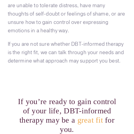
are unable to tolerate distress, have many
thoughts of self-doubt or feelings of shame, or are
unsure how to gain control over expressing
emotions in a healthy way.
If you are not sure whether DBT-informed therapy
is the right fit, we can talk through your needs and
determine what approach may support you best.
If you’re ready to gain control
of your life, DBT-informed
therapy may be a
great fit
for
you.