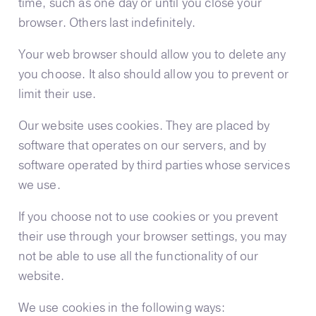
time, such as one day or until you close your
browser. Others last indefinitely.
Your web browser should allow you to delete any
you choose. It also should allow you to prevent or
limit their use.
Our website uses cookies. They are placed by
software that operates on our servers, and by
software operated by third parties whose services
we use.
If you choose not to use cookies or you prevent
their use through your browser settings, you may
not be able to use all the functionality of our
website.
We use cookies in the following ways: