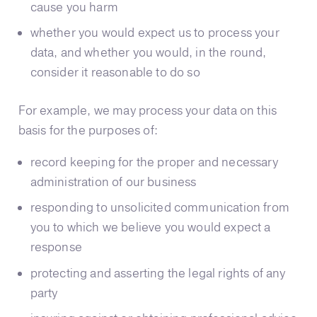
cause you harm
whether you would expect us to process your
data, and whether you would, in the round,
consider it reasonable to do so
For example, we may process your data on this
basis for the purposes of:
record keeping for the proper and necessary
administration of our business
responding to unsolicited communication from
you to which we believe you would expect a
response
protecting and asserting the legal rights of any
party