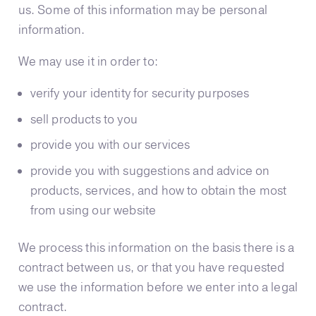
us. Some of this information may be personal
information.
We may use it in order to:
verify your identity for security purposes
sell products to you
provide you with our services
provide you with suggestions and advice on
products, services, and how to obtain the most
from using our website
We process this information on the basis there is a
contract between us, or that you have requested
we use the information before we enter into a legal
contract.