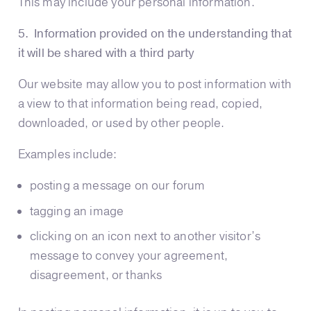
This may include your personal information.
5. Information provided on the understanding that
it will be shared with a third party
Our website may allow you to post information with
a view to that information being read, copied,
downloaded, or used by other people.
Examples include:
posting a message on our forum
tagging an image
clicking on an icon next to another visitor’s
message to convey your agreement,
disagreement, or thanks