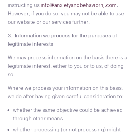
instructing us
info@anxietyandbehaviornj.com
.
However, if you do so, you may not be able to use
our website or our services further.
3. Information we process for the purposes of
legitimate interests
We may process information on the basis there is a
legitimate interest, either to you or to us, of doing
so.
Where we process your information on this basis,
we do after having given careful consideration to:
whether the same objective could be achieved
through other means
whether processing (or not processing) might