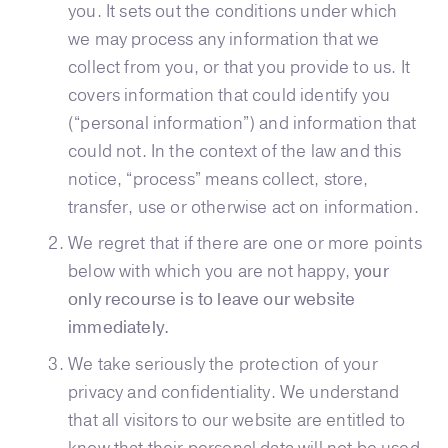
you. It sets out the conditions under which
we may process any information that we
collect from you, or that you provide to us. It
covers information that could identify you
(“personal information”) and information that
could not. In the context of the law and this
notice, “process” means collect, store,
transfer, use or otherwise act on information.
We regret that if there are one or more points
below with which you are not happy,
your
only recourse is to leave our website
immediately.
We take seriously the protection of your
privacy and confidentiality. We understand
that all visitors to our website are entitled to