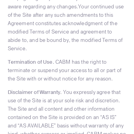
aware regarding any changes.Your continued use
of the Site after any such amendments to this
Agreement constitutes acknowledgment of the
modified Terms of Service and agreement to
abide to, and be bound by, the modified Terms of
Service.
Termination of Use.
CABM has the right to
terminate or suspend your access to all or part of
the Site with or without notice for any reason.
Disclaimer of Warranty.
You expressly agree that
use of the Site is at your sole risk and discretion.
The Site and all content and other information
contained on the Site is provided on an “AS IS”
and “AS AVAILABLE” basis without warranty of any