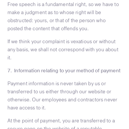
Free speech is a fundamental right, so we have to
make a judgment as to whose right will be
obstructed: yours, or that of the person who
posted the content that offends you.
If we think your complaint is vexatious or without
any basis, we shall not correspond with you about
it.
7. Information relating to your method of payment
Payment information is never taken by us or
transferred to us either through our website or
otherwise. Our employees and contractors never
have access to it.
At the point of payment, you are transferred to a
secure page on the website of a reputable