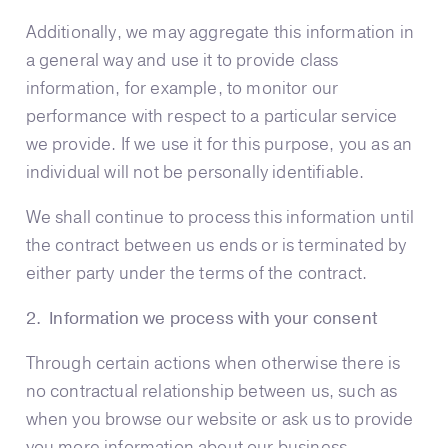
Additionally, we may aggregate this information in
a general way and use it to provide class
information, for example, to monitor our
performance with respect to a particular service
we provide. If we use it for this purpose, you as an
individual will not be personally identifiable.
We shall continue to process this information until
the contract between us ends or is terminated by
either party under the terms of the contract.
2. Information we process with your consent
Through certain actions when otherwise there is
no contractual relationship between us, such as
when you browse our website or ask us to provide
you more information about our business,