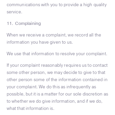
communications with you to provide a high quality
service.
11. Complaining
When we receive a complaint, we record all the
information you have given to us.
We use that information to resolve your complaint.
If your complaint reasonably requires us to contact
some other person, we may decide to give to that
other person some of the information contained in
your complaint. We do this as infrequently as
possible, but it is a matter for our sole discretion as
to whether we do give information, and if we do,
what that information is.