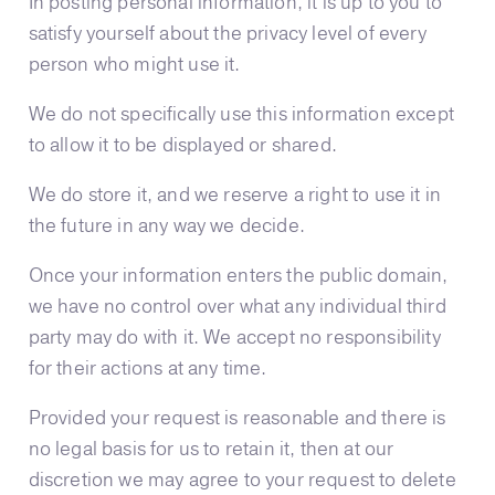
In posting personal information, it is up to you to
satisfy yourself about the privacy level of every
person who might use it.
We do not specifically use this information except
to allow it to be displayed or shared.
We do store it, and we reserve a right to use it in
the future in any way we decide.
Once your information enters the public domain,
we have no control over what any individual third
party may do with it. We accept no responsibility
for their actions at any time.
Provided your request is reasonable and there is
no legal basis for us to retain it, then at our
discretion we may agree to your request to delete