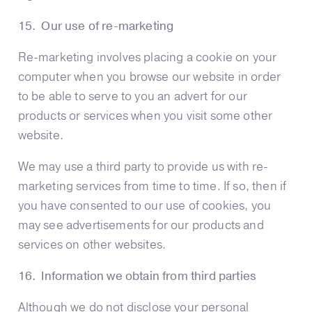
15. Our use of re-marketing
Re-marketing involves placing a cookie on your
computer when you browse our website in order
to be able to serve to you an advert for our
products or services when you visit some other
website.
We may use a third party to provide us with re-
marketing services from time to time. If so, then if
you have consented to our use of cookies, you
may see advertisements for our products and
services on other websites.
16. Information we obtain from third parties
Although we do not disclose your personal