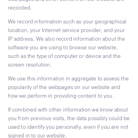
recorded.
We record information such as your geographical
location, your Internet service provider, and your
IP address. We also record information about the
software you are using to browse our website,
such as the type of computer or device and the
screen resolution.
We use this information in aggregate to assess the
popularity of the webpages on our website and
how we perform in providing content to you.
If combined with other information we know about
you from previous visits, the data possibly could be
used to identify you personally, even if you are not
signed in to our website.