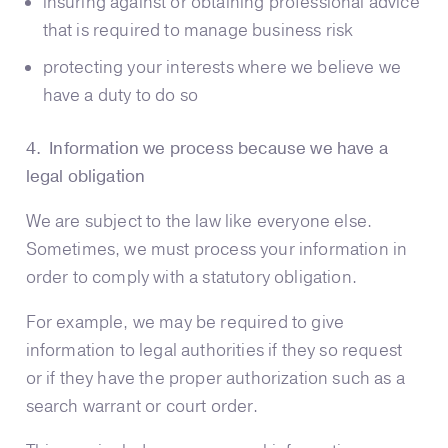
insuring against or obtaining professional advice
that is required to manage business risk
protecting your interests where we believe we
have a duty to do so
4. Information we process because we have a
legal obligation
We are subject to the law like everyone else.
Sometimes, we must process your information in
order to comply with a statutory obligation.
For example, we may be required to give
information to legal authorities if they so request
or if they have the proper authorization such as a
search warrant or court order.