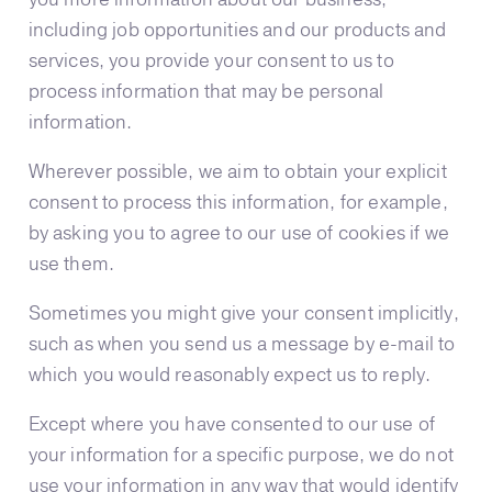
including job opportunities and our products and
services, you provide your consent to us to
process information that may be personal
information.
Wherever possible, we aim to obtain your explicit
consent to process this information, for example,
by asking you to agree to our use of cookies if we
use them.
Sometimes you might give your consent implicitly,
such as when you send us a message by e-mail to
which you would reasonably expect us to reply.
Except where you have consented to our use of
your information for a specific purpose, we do not
use your information in any way that would identify