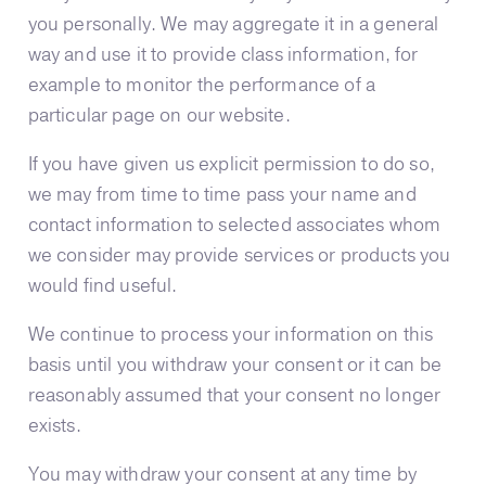
you personally. We may aggregate it in a general
way and use it to provide class information, for
example to monitor the performance of a
particular page on our website.
If you have given us explicit permission to do so,
we may from time to time pass your name and
contact information to selected associates whom
we consider may provide services or products you
would find useful.
We continue to process your information on this
basis until you withdraw your consent or it can be
reasonably assumed that your consent no longer
exists.
You may withdraw your consent at any time by