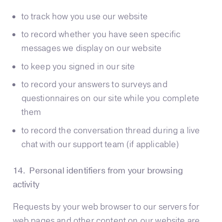
to track how you use our website
to record whether you have seen specific
messages we display on our website
to keep you signed in our site
to record your answers to surveys and
questionnaires on our site while you complete
them
to record the conversation thread during a live
chat with our support team (if applicable)
14. Personal identifiers from your browsing
activity
Requests by your web browser to our servers for
web pages and other content on our website are