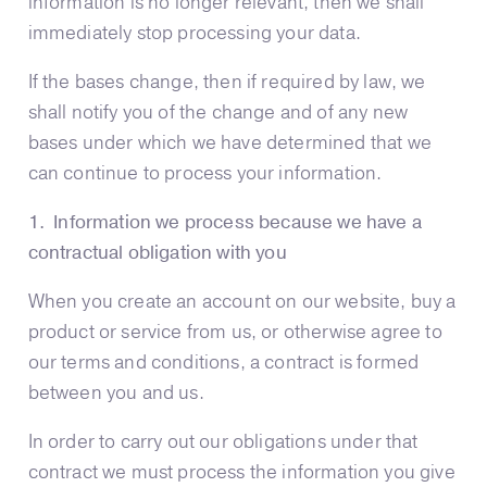
information is no longer relevant, then we shall
immediately stop processing your data.
If the bases change, then if required by law, we
shall notify you of the change and of any new
bases under which we have determined that we
can continue to process your information.
1. Information we process because we have a
contractual obligation with you
When you create an account on our website, buy a
product or service from us, or otherwise agree to
our terms and conditions, a contract is formed
between you and us.
In order to carry out our obligations under that
contract we must process the information you give