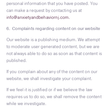
personal information that you have posted. You
can make a request by contacting us at
info@anxietyandbehaviornj.com
.
6. Complaints regarding content on our website
Our website is a publishing medium. We attempt
to moderate user generated content, but we are
not always able to do so as soon as that content is
published.
If you complain about any of the content on our
website, we shall investigate your complaint.
If we feel it is justified or if we believe the law
requires us to do so, we shall remove the content
while we investigate.