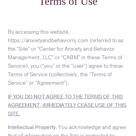
Terms of Use
By accessing this website,
https://anxietyandbehaviornj.com (referred to as
the “Site” or “Center for Anxiety and Behavior
Management, LLC” or “CABM” in these Terms of
Service), you (“you” or the “user”) agree to these
Terms of Service (collectively, the “Terms of
Service” or “Agreement”).
IF YOU DO NOT AGREE TO THE TERMS OF THIS
AGREEMENT, IMMEDIATELY CEASE USE OF THIS
SITE.
Intellectual Property.
You acknowledge and agree
that all information on the Site is protected by