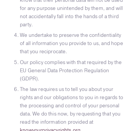
know that their personal data will not be used
for any purpose unintended by them, and will
not accidentally fall into the hands of a third
party.
We undertake to preserve the confidentiality
of all information you provide to us, and hope
that you reciprocate.
Our policy complies with that required by the
EU General Data Protection Regulation
(GDPR).
The law requires us to tell you about your
rights and our obligations to you in regards to
the processing and control of your personal
data. We do this now, by requesting that you
read the information provided at
knowyourprivacyrights.org