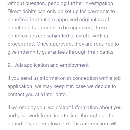
without question, pending further investigation.
Direct debits can only be set up for payments to
beneficiaries that are approved originators of
direct debits. In order to be approved, these
beneficiaries are subjected to careful vetting
procedures. Once approved, they are required to
give indemnity guarantees through their banks.
9. Job application and employment
If you send us information in connection with a job
application, we may keep it in case we decide to
contact you at a later date.
If we employ you, we collect information about you
and your work from time to time throughout the
period of your employment. This information will