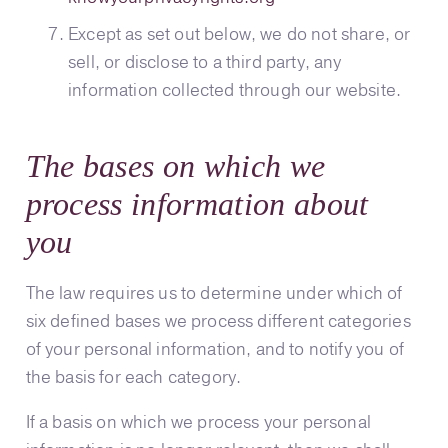
Except as set out below, we do not share, or
sell, or disclose to a third party, any
information collected through our website.
The bases on which we
process information about
you
The law requires us to determine under which of
six defined bases we process different categories
of your personal information, and to notify you of
the basis for each category.
If a basis on which we process your personal