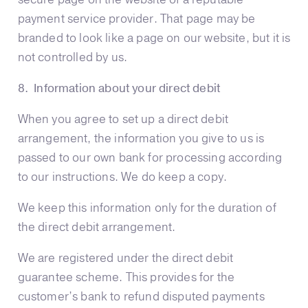
payment service provider. That page may be
branded to look like a page on our website, but it is
not controlled by us.
8. Information about your direct debit
When you agree to set up a direct debit
arrangement, the information you give to us is
passed to our own bank for processing according
to our instructions. We do keep a copy.
We keep this information only for the duration of
the direct debit arrangement.
We are registered under the direct debit
guarantee scheme. This provides for the
customer’s bank to refund disputed payments