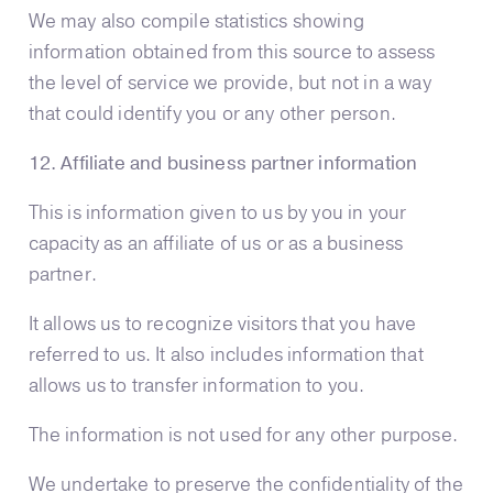
We may also compile statistics showing
information obtained from this source to assess
the level of service we provide, but not in a way
that could identify you or any other person.
12. Affiliate and business partner information
This is information given to us by you in your
capacity as an affiliate of us or as a business
partner.
It allows us to recognize visitors that you have
referred to us. It also includes information that
allows us to transfer information to you.
The information is not used for any other purpose.
We undertake to preserve the confidentiality of the