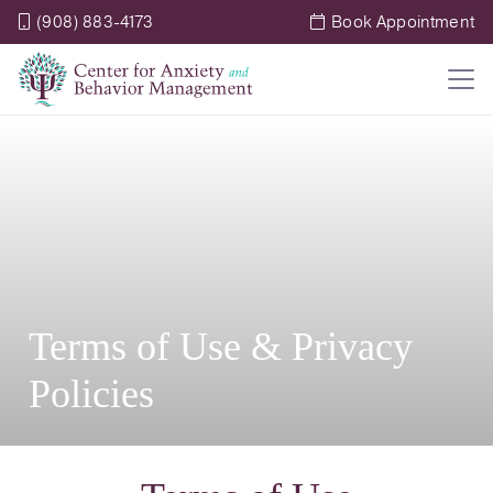
(908) 883-4173
Book Appointment
Terms of Use & Privacy
Policies