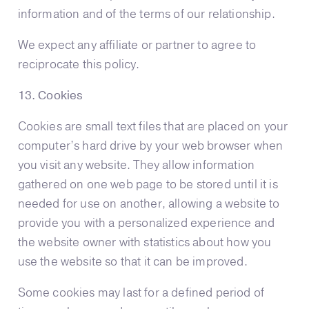
information and of the terms of our relationship.
We expect any affiliate or partner to agree to
reciprocate this policy.
13. Cookies
Cookies are small text files that are placed on your
computer’s hard drive by your web browser when
you visit any website. They allow information
gathered on one web page to be stored until it is
needed for use on another, allowing a website to
provide you with a personalized experience and
the website owner with statistics about how you
use the website so that it can be improved.
Some cookies may last for a defined period of