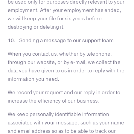
be used only for purposes directly relevant to your
employment. After your employment has ended,
we will keep your file for six years before
destroying or deleting it.
10. Sending a message to our support team
When you contact us, whether by telephone,
through our website, or by e-mail, we collect the
data you have given to us in order to reply with the
information you need.
We record your request and our reply in order to
increase the efficiency of our business.
We keep personally identifiable information
associated with your message, such as your name
and email address so as to be able to track our