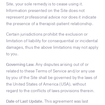
Site, your sole remedy is to cease using it.
Information presented on the Site does not
represent professional advice nor does it indicate
the presence of a therapist-patient relationship.
Certain jurisdictions prohibit the exclusion or
limitation of liability for consequential or incidental
damages, thus the above limitations may not apply
to you.
Governing Law.
Any disputes arising out of or
related to these Terms of Service and/or any use
by you of the Site shall be governed by the laws of
the United States of America (USA), without
regard to the conflicts of laws provisions therein.
Date of Last Update.
This agreement was last