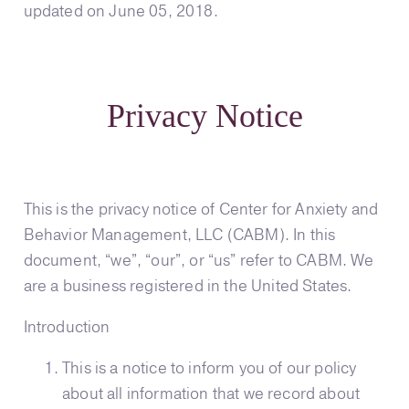
updated on June 05, 2018.
Privacy Notice
This is the privacy notice of Center for Anxiety and
Behavior Management, LLC (CABM). In this
document, “we”, “our”, or “us” refer to CABM. We
are a business registered in the United States.
Introduction
This is a notice to inform you of our policy
about all information that we record about