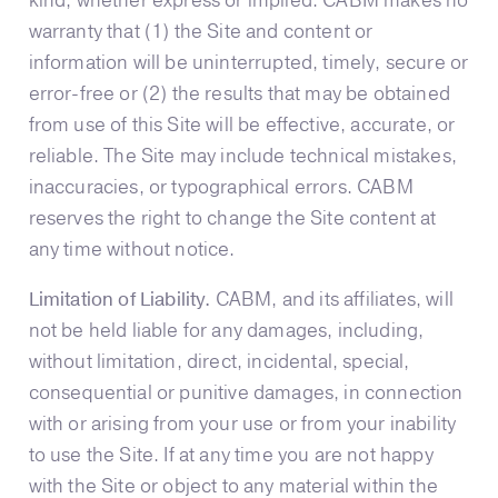
kind, whether express or implied. CABM makes no
warranty that (1) the Site and content or
information will be uninterrupted, timely, secure or
error-free or (2) the results that may be obtained
from use of this Site will be effective, accurate, or
reliable. The Site may include technical mistakes,
inaccuracies, or typographical errors. CABM
reserves the right to change the Site content at
any time without notice.
Limitation of Liability.
CABM, and its affiliates, will
not be held liable for any damages, including,
without limitation, direct, incidental, special,
consequential or punitive damages, in connection
with or arising from your use or from your inability
to use the Site. If at any time you are not happy
with the Site or object to any material within the