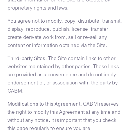
proprietary rights and laws.
You agree not to modify, copy, distribute, transmit,
display, reproduce, publish, license, transfer,
create derivate work from, sell or re-sell any
content or information obtained via the Site.
Third-party Sites.
The Site contain links to other
websites maintained by other parties. These links
are provided as a convenience and do not imply
endorsement of, or association with, the party by
CABM.
Modifications to this Agreement.
CABM reserves
the right to modify this Agreement at any time and
without any notice. It is important that you check
this page regularly to ensure you are