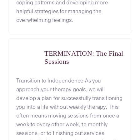
coping patterns and developing more
helpful strategies for managing the
overwhelming feelings.
TERMINATION: The Final
Sessions
Transition to Independence As you
approach your therapy goals, we will
develop a plan for successfully transitioning
you into a life without weekly therapy. This
often means moving sessions from once a
week to every other week, to monthly
sessions, or to finishing out services