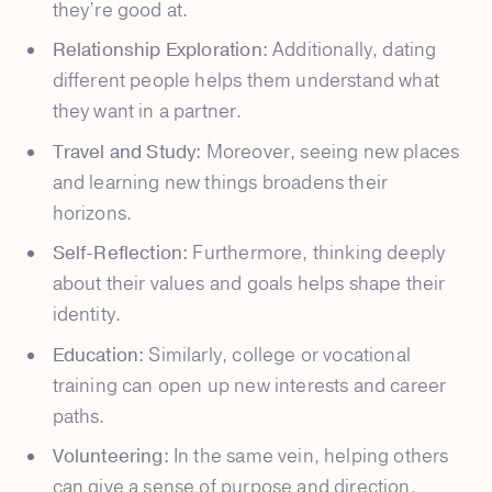
they’re good at.
Relationship Exploration:
Additionally, dating
different people helps them understand what
they want in a partner.
Travel and Study:
Moreover, seeing new places
and learning new things broadens their
horizons.
Self-Reflection:
Furthermore, thinking deeply
about their values and goals helps shape their
identity.
Education:
Similarly, college or vocational
training can open up new interests and career
paths.
Volunteering:
In the same vein, helping others
can give a sense of purpose and direction.