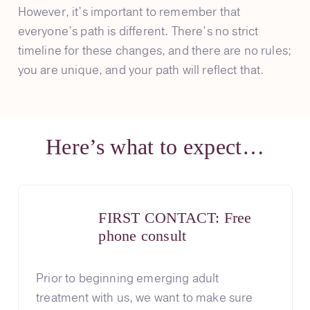
However, it’s important to remember that
everyone’s path is different. There’s no strict
timeline for these changes, and there are no rules;
you are unique, and your path will reflect that.
Here’s what to expect…
FIRST CONTACT: Free
phone consult
Prior to beginning emerging adult
treatment with us, we want to make sure