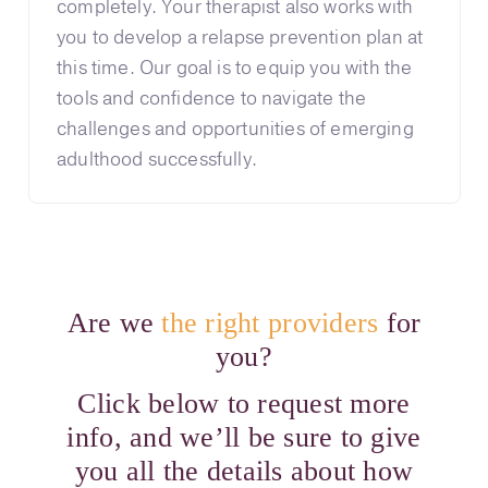
completely. Your therapist also works with
you to develop a relapse prevention plan at
this time. Our goal is to equip you with the
tools and confidence to navigate the
challenges and opportunities of emerging
adulthood successfully.
Are we
the right providers
for
you?
Click below to request more
info, and we’ll be sure to give
you all the details about how