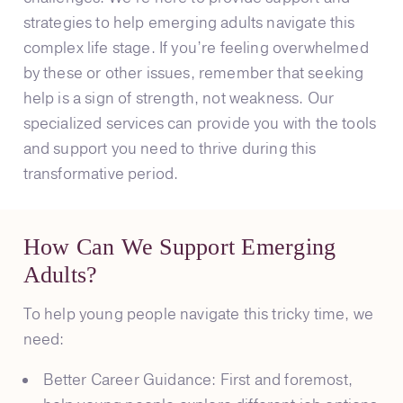
strategies to help emerging adults navigate this
complex life stage. If you’re feeling overwhelmed
by these or other issues, remember that seeking
help is a sign of strength, not weakness. Our
specialized services can provide you with the tools
and support you need to thrive during this
transformative period.
How Can We Support Emerging
Adults?
To help young people navigate this tricky time, we
need:
Better Career Guidance: First and foremost,