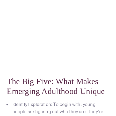
The Big Five: What Makes
Emerging Adulthood Unique
Identity Exploration:
To begin with, young
people are figuring out who they are. They’re