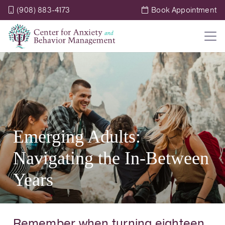
(908) 883-4173
Book Appointment
Emerging Adults:
Navigating the In-Between
Years
Remember when turning eighteen