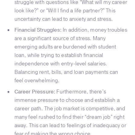
struggle with questions like “What will my career
look like?” or “Will I find a life partner?” This
uncertainty can lead to anxiety and stress.
Financial Struggles:
In addition, money troubles
are a significant source of stress. Many
emerging adults are burdened with student
loan, while trying to establish financial
independence with entry-level salaries.
Balancing rent, bills, and loan payments can
feel overwhelming.
Career Pressure:
Furthermore, there’s
immense pressure to choose and establish a
career path. The job market is competitive, and
many feel rushed to find their “dream job” right
away. This can lead to feelings of inadequacy or
fear of making the wrong choice.