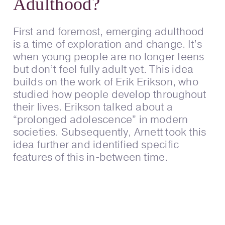
Adulthood?
First and foremost, emerging adulthood
is a time of exploration and change. It’s
when young people are no longer teens
but don’t feel fully adult yet. This idea
builds on the work of Erik Erikson, who
studied how people develop throughout
their lives. Erikson talked about a
“prolonged adolescence” in modern
societies. Subsequently, Arnett took this
idea further and identified specific
features of this in-between time.