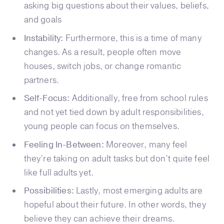
asking big questions about their values, beliefs,
and goals
Instability:
Furthermore, this is a time of many
changes. As a result, people often move
houses, switch jobs, or change romantic
partners.
Self-Focus:
Additionally, free from school rules
and not yet tied down by adult responsibilities,
young people can focus on themselves.
Feeling In-Between:
Moreover, many feel
they’re taking on adult tasks but don’t quite feel
like full adults yet.
Possibilities:
Lastly, most emerging adults are
hopeful about their future. In other words, they
believe they can achieve their dreams.