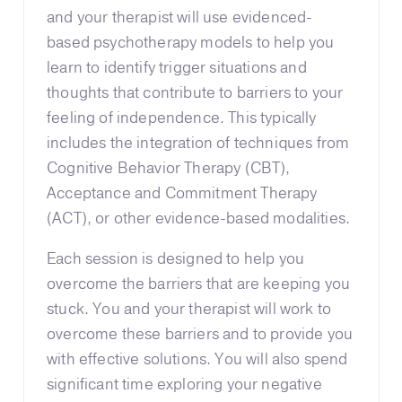
and your therapist will use evidenced-
based psychotherapy models to help you
learn to identify trigger situations and
thoughts that contribute to barriers to your
feeling of independence. This typically
includes the integration of techniques from
Cognitive Behavior Therapy (CBT),
Acceptance and Commitment Therapy
(ACT), or other evidence-based modalities.
Each session is designed to help you
overcome the barriers that are keeping you
stuck. You and your therapist will work to
overcome these barriers and to provide you
with effective solutions. You will also spend
significant time exploring your negative