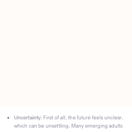
Uncertainty:
First of all, the future feels unclear,
which can be unsettling. Many emerging adults