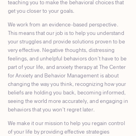
teaching you to make the behavioral choices that
get you closer to your goals.
We work from an evidence-based perspective.
This means that our job is to help you understand
your struggles and provide solutions proven to be
very effective. Negative thoughts, distressing
feelings, and unhelpful behaviors don’t have to be
part of your life, and anxiety therapy at The Center
for Anxiety and Behavior Management is about
changing the way you think, recognizing how your
beliefs are holding you back, becoming informed,
seeing the world more accurately, and engaging in
behaviors that you won’t regret later.
We make it our mission to help you regain control
of your life by providing effective strategies