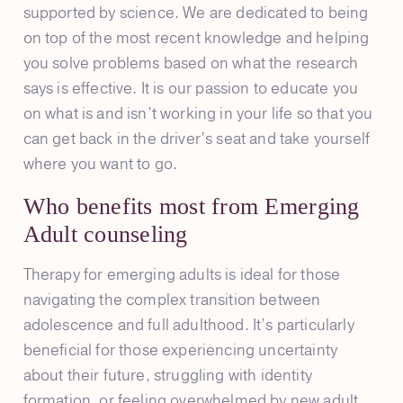
supported by science. We are dedicated to being
on top of the most recent knowledge and helping
you solve problems based on what the research
says is effective. It is our passion to educate you
on what is and isn’t working in your life so that you
can get back in the driver’s seat and take yourself
where you want to go.
Who benefits most from Emerging
Adult counseling
Therapy for emerging adults is ideal for those
navigating the complex transition between
adolescence and full adulthood. It’s particularly
beneficial for those experiencing uncertainty
about their future, struggling with identity
formation, or feeling overwhelmed by new adult