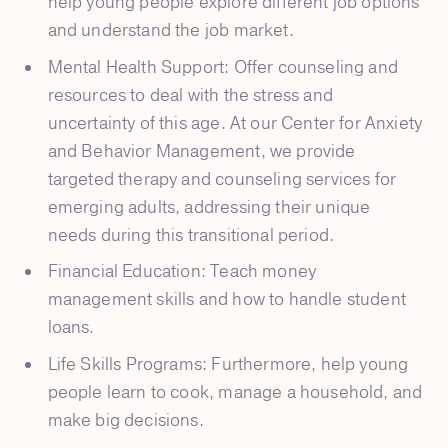
help young people explore different job options
and understand the job market.
Mental Health Support: Offer counseling and
resources to deal with the stress and
uncertainty of this age. At our Center for Anxiety
and Behavior Management, we provide
targeted therapy and counseling services for
emerging adults, addressing their unique
needs during this transitional period.
Financial Education: Teach money
management skills and how to handle student
loans.
Life Skills Programs: Furthermore, help young
people learn to cook, manage a household, and
make big decisions.