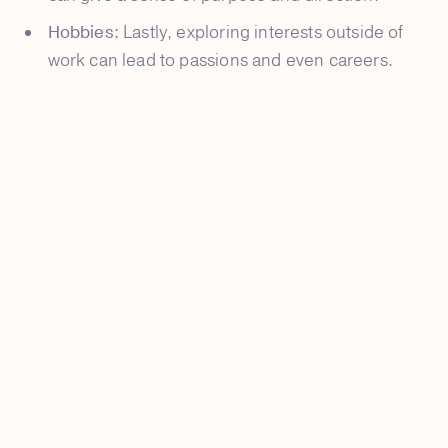
Hobbies:
Lastly, exploring interests outside of
work can lead to passions and even careers.