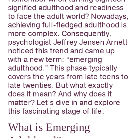
signified adulthood and readiness
to face the adult world? Nowadays,
achieving full-fledged adulthood is
more complex. Consequently,
psychologist Jeffrey Jensen Arnett
noticed this trend and came up
with a new term: “emerging
adulthood.” This phase typically
covers the years from late teens to
late twenties. But what exactly
does it mean? And why does it
matter? Let’s dive in and explore
this fascinating stage of life.
What is Emerging