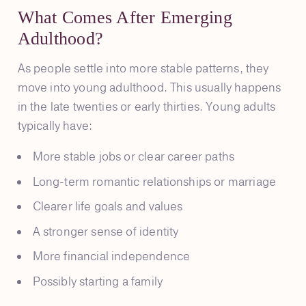
What Comes After Emerging
Adulthood?
As people settle into more stable patterns, they
move into young adulthood. This usually happens
in the late twenties or early thirties. Young adults
typically have:
More stable jobs or clear career paths
Long-term romantic relationships or marriage
Clearer life goals and values
A stronger sense of identity
More financial independence
Possibly starting a family