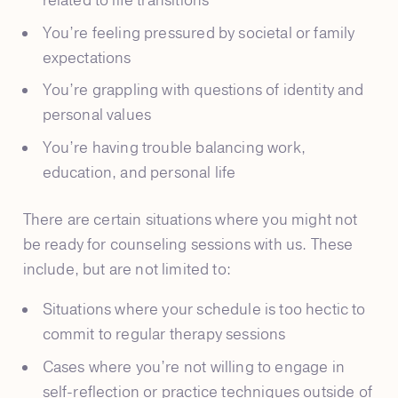
related to life transitions
You’re feeling pressured by societal or family
expectations
You’re grappling with questions of identity and
personal values
You’re having trouble balancing work,
education, and personal life
There are certain situations where you might not
be ready for counseling sessions with us. These
include, but are not limited to:
Situations where your schedule is too hectic to
commit to regular therapy sessions
Cases where you’re not willing to engage in
self-reflection or practice techniques outside of