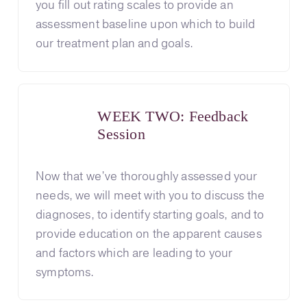
you fill out rating scales to provide an
assessment baseline upon which to build
our treatment plan and goals.
WEEK TWO: Feedback
Session
Now that we’ve thoroughly assessed your
needs, we will meet with you to discuss the
diagnoses, to identify starting goals, and to
provide education on the apparent causes
and factors which are leading to your
symptoms.