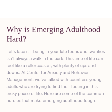
Why is Emerging Adulthood
Hard?
Let’s face it – being in your late teens and twenties
isn’t always a walk in the park. This time of life can
feel like a rollercoaster, with plenty of ups and
downs. At Center for Anxiety and Behavior
Management, we’ve talked with countless young
adults who are trying to find their footing in this
tricky phase of life. Here are some of the common
hurdles that make emerging adulthood tough: