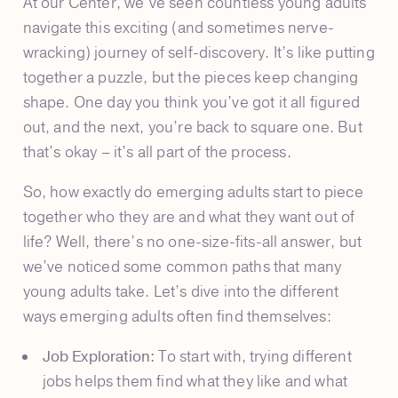
At our Center, we’ve seen countless young adults
navigate this exciting (and sometimes nerve-
wracking) journey of self-discovery. It’s like putting
together a puzzle, but the pieces keep changing
shape. One day you think you’ve got it all figured
out, and the next, you’re back to square one. But
that’s okay – it’s all part of the process.
So, how exactly do emerging adults start to piece
together who they are and what they want out of
life? Well, there’s no one-size-fits-all answer, but
we’ve noticed some common paths that many
young adults take. Let’s dive into the different
ways emerging adults often find themselves:
Job Exploration:
To start with, trying different
jobs helps them find what they like and what