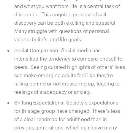
and what you want from life is a central task of
this period. This ongoing process of self-
discovery can be both exciting and stressful.
Many struggle with questions of personal
values, beliefs, and life goals.
Social Comparison:
Social media has
intensified the tendency to compare oneself to
peers. Seeing curated highlights of others’ lives
can make emerging adults feel like they’re
falling behind or not measuring up, leading to
feelings of inadequacy or anxiety.
Shifting Expectations:
Society’s expectations
for this age group have changed. There’s less
of a clear roadmap for adulthood than in
previous generations, which can leave many