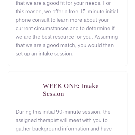
that we are a good fit for your needs. For
this reason, we offer a free 15-minute initial
phone consult to learn more about your
current circumstances and to determine if
we are the best resource for you. Assuming
that we are a good match, you would then
set up an intake session.
WEEK ONE: Intake
Session
During this initial 90-minute session, the
assigned therapist will meet with you to
gather background information and have