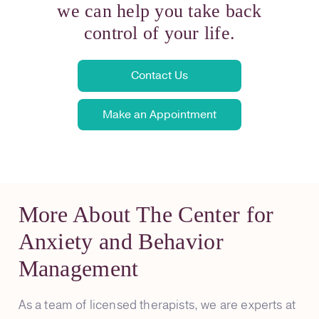
we can help you take back
control of your life.
Contact Us
Make an Appointment
More About The Center for
Anxiety and Behavior
Management
As a team of licensed therapists, we are experts at