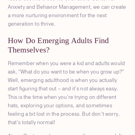
Anxiety and Behavior Management, we can create
a more nurturing environment for the next
generation to thrive.
How Do Emerging Adults Find
Themselves?
Remember when you were a kid and adults would
ask, “What do you want to be when you grow up?”
Well, emerging adulthood is when you actually
start figuring that out – and it’s not always easy.
This is the time when you’re trying on different
hats, exploring your options, and sometimes
feeling a bit lost in the process. But don’t worry,
that’s totally normal!