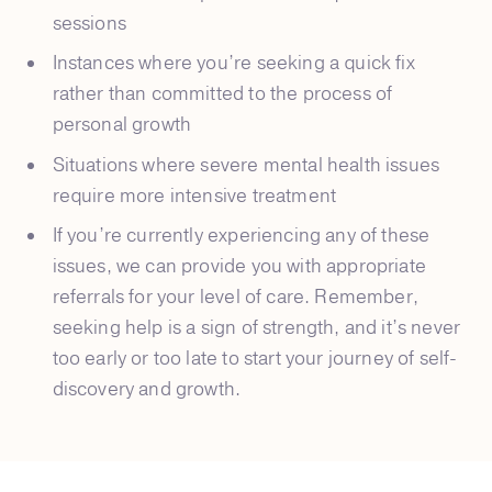
sessions
Instances where you’re seeking a quick fix
rather than committed to the process of
personal growth
Situations where severe mental health issues
require more intensive treatment
If you’re currently experiencing any of these
issues, we can provide you with appropriate
referrals for your level of care. Remember,
seeking help is a sign of strength, and it’s never
too early or too late to start your journey of self-
discovery and growth.