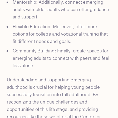
Mentorship: Additionally, connect emerging
adults with older adults who can offer guidance
and support.
Flexible Education: Moreover, offer more
options for college and vocational training that
fit different needs and goals.
Community Building: Finally, create spaces for
emerging adults to connect with peers and feel
less alone.
Understanding and supporting emerging
adulthood is crucial for helping young people
successfully transition into full adulthood. By
recognizing the unique challenges and
opportunities of this life stage, and providing
resources like those we offer at the Center for