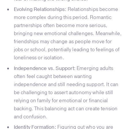
Evolving Relationships:
Relationships become
more complex during this period. Romantic
partnerships often become more serious,
bringing new emotional challenges. Meanwhile,
friendships may change as people move for
jobs or school, potentially leading to feelings of
loneliness or isolation.
Independence vs. Support:
Emerging adults
often feel caught between wanting
independence and still needing support. It can
be challenging to assert autonomy while still
relying on family for emotional or financial
backing. This balancing act can create tension
and confusion.
Identity Formation:
Figuring out who you are