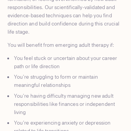
responsibilities. Our scientifically-validated and
evidence-based techniques can help you find
direction and build confidence during this crucial
life stage.
You will benefit from emerging adult therapy if:
You feel stuck or uncertain about your career
path or life direction
You’re struggling to form or maintain
meaningful relationships
You’re having difficulty managing new adult
responsibilities like finances or independent
living
You’re experiencing anxiety or depression