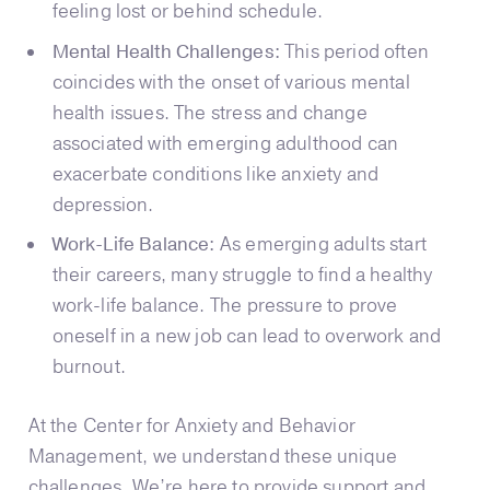
feeling lost or behind schedule.
Mental Health Challenges:
This period often
coincides with the onset of various mental
health issues. The stress and change
associated with emerging adulthood can
exacerbate conditions like anxiety and
depression.
Work-Life Balance:
As emerging adults start
their careers, many struggle to find a healthy
work-life balance. The pressure to prove
oneself in a new job can lead to overwork and
burnout.
At the Center for Anxiety and Behavior
Management, we understand these unique
challenges. We’re here to provide support and