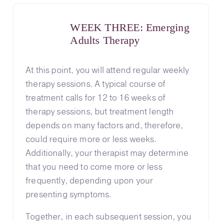
WEEK THREE: Emerging
Adults Therapy
At this point, you will attend regular weekly
therapy sessions. A typical course of
treatment calls for 12 to 16 weeks of
therapy sessions, but treatment length
depends on many factors and, therefore,
could require more or less weeks.
Additionally, your therapist may determine
that you need to come more or less
frequently, depending upon your
presenting symptoms.
Together, in each subsequent session, you