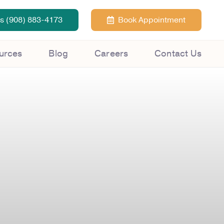
Us (908) 883-4173
Book Appointment
urces
Blog
Careers
Contact Us