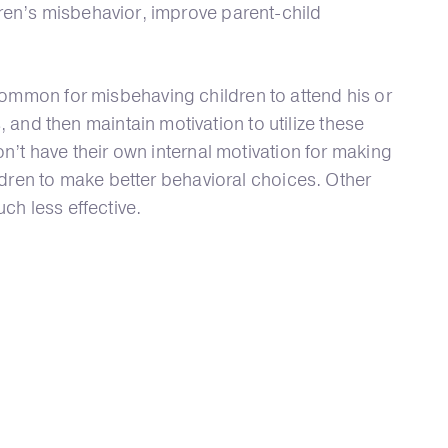
ren’s misbehavior, improve parent-child
mmon for misbehaving children to attend his or
nd then maintain motivation to utilize these
n’t have their own internal motivation for making
ildren to make better behavioral choices. Other
ch less effective.