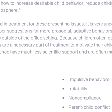
 how to increase desirable child behavior, reduce child
tmosphere.”
 in treatment for these presenting issues. It is
very
unco
 suggestions for more prosocial, adaptive behaviors, a
outside of the office setting. Because children often do
 are a necessary part of treatment to motivate their ch
sence have much less scientific support and are often mu
Impulsive behaviors
Irritability
Noncompliance
Parent-child conflict