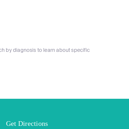
ch by diagnosis to learn about specific
Get Directions