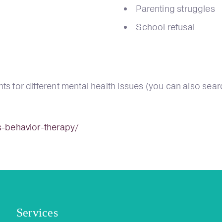
Parenting struggles
School refusal
ts for different mental health issues (you can also sear
is-behavior-therapy/
Services