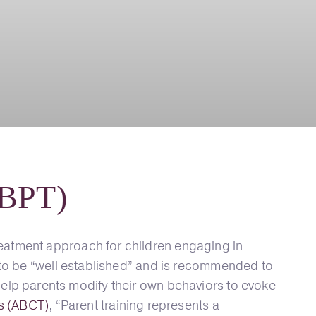
(BPT)
eatment approach for children engaging in
 to be “well established” and is recommended to
to help parents modify their own behaviors to evoke
es (ABCT)
, “Parent training represents a