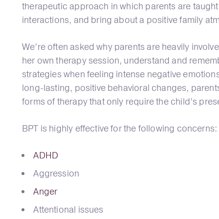
therapeutic approach in which parents are taught
interactions, and bring about a positive family a
We’re often asked why parents are heavily involved
her own therapy session, understand and remember
strategies when feeling intense negative emotions 
long-lasting, positive behavioral changes, parents
forms of therapy that only require the child’s pre
BPT is highly effective for the following concerns:
ADHD
Aggression
Anger
Attentional issues