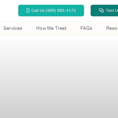
Call Us (908) 883-4173
Text 
Services
How We Treat
FAQs
Reso