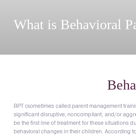
What is Behavioral P
Beha
BPT (sometimes called parent management trainin
significant disruptive, noncompliant, and/or agg
be the first line of treatment for these situations
behavioral changes in their children. According t