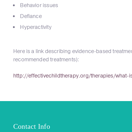
Behavior issues
Defiance
Hyperactivity
Here is a link describing evidence-based treatmen
recommended treatments):
http://effectivechildtherapy.org/therapies/what-
Contact Info