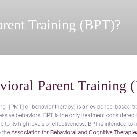
arent Training (BPT)?
vioral Parent Training 
g [PMT] or behavior therapy) is an evidence-based tr
ressive behaviors. BPT is the only treatment considered
 due to its high levels of effectiveness. BPT is intended 
o the
Association for Behavioral and Cognitive Therapi