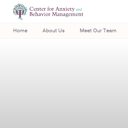
Home
About Us
Meet Our Team