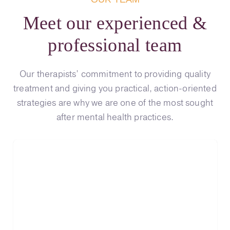
Meet our experienced &
professional team
Our therapists’ commitment to providing quality
treatment and giving you practical, action-oriented
strategies are why we are one of the most sought
after mental health practices.