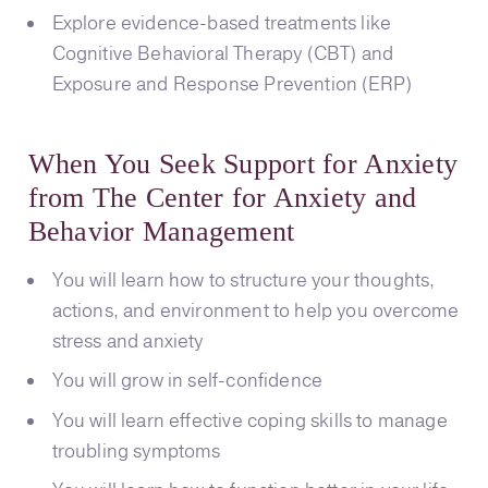
Explore evidence-based treatments like
Cognitive Behavioral Therapy (CBT) and
Exposure and Response Prevention (ERP)
When You Seek Support for Anxiety
from The Center for Anxiety and
Behavior Management
You will learn how to structure your thoughts,
actions, and environment to help you overcome
stress and anxiety
You will grow in self-confidence
You will learn effective coping skills to manage
troubling symptoms