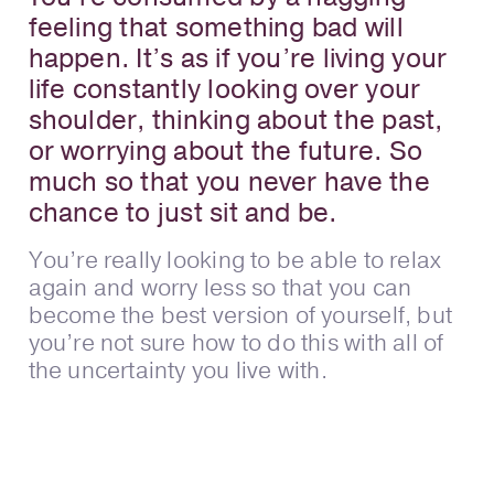
feeling that something bad will
happen. It’s as if you’re living your
life constantly looking over your
shoulder, thinking about the past,
or worrying about the future. So
much so that you never have the
chance to just sit and be.
You’re really looking to be able to relax
again and worry less so that you can
become the best version of yourself, but
you’re not sure how to do this with all of
the uncertainty you live with.