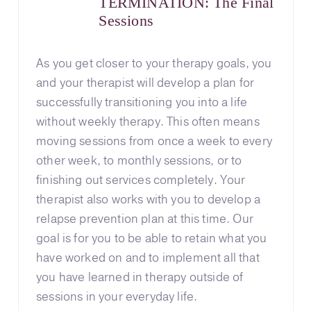
TERMINATION: The Final
Sessions
As you get closer to your therapy goals, you
and your therapist will develop a plan for
successfully transitioning you into a life
without weekly therapy. This often means
moving sessions from once a week to every
other week, to monthly sessions, or to
finishing out services completely. Your
therapist also works with you to develop a
relapse prevention plan at this time. Our
goal is for you to be able to retain what you
have worked on and to implement all that
you have learned in therapy outside of
sessions in your everyday life.