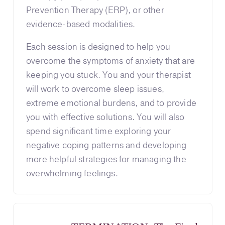
Prevention Therapy (ERP), or other
evidence-based modalities.
Each session is designed to help you
overcome the symptoms of anxiety that are
keeping you stuck. You and your therapist
will work to overcome sleep issues,
extreme emotional burdens, and to provide
you with effective solutions. You will also
spend significant time exploring your
negative coping patterns and developing
more helpful strategies for managing the
overwhelming feelings.