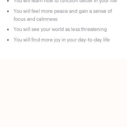
You will learn how to function better in your life
You will feel more peace and gain a sense of
focus and calmness
You will see your world as less threatening
You will find more joy in your day-to-day life