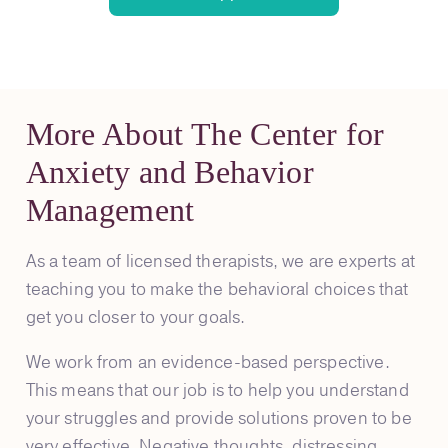
More About The Center for
Anxiety and Behavior
Management
As a team of licensed therapists, we are experts at
teaching you to make the behavioral choices that
get you closer to your goals.
We work from an evidence-based perspective.
This means that our job is to help you understand
your struggles and provide solutions proven to be
very effective. Negative thoughts, distressing