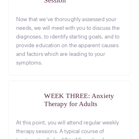
Session
Now that we’ve thoroughly assessed your
needs, we will meet with you to discuss the
diagnoses, to identify starting goals, and to
provide education on the apparent causes
and factors which are leading to your
symptoms.
WEEK THREE: Anxiety
Therapy for Adults
At this point, you will attend regular weekly
therapy sessions. A typical course of