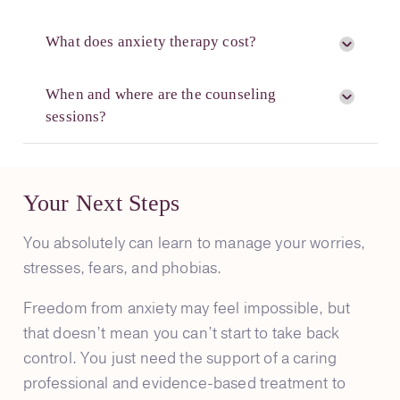
What does anxiety therapy cost?
When and where are the counseling
sessions?
Your Next Steps
You absolutely can learn to manage your worries,
stresses, fears, and phobias.
Freedom from anxiety may feel impossible, but
that doesn’t mean you can’t start to take back
control. You just need the support of a caring
professional and evidence-based treatment to