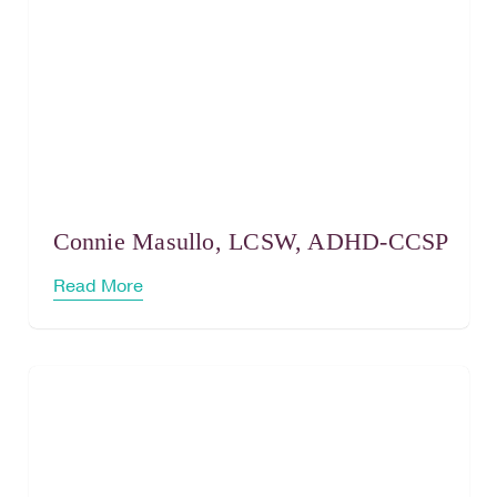
Connie Masullo, LCSW, ADHD-CCSP
Read More