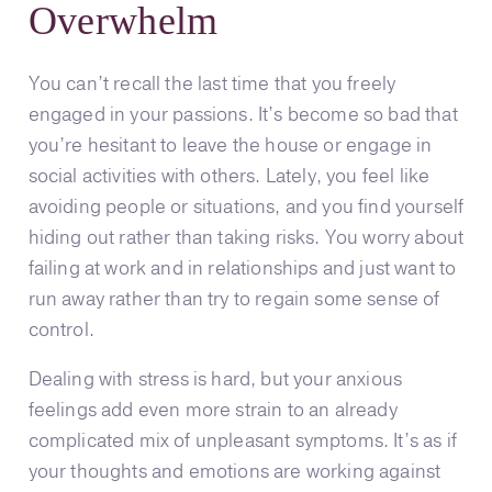
Overwhelm
You can’t recall the last time that you freely
engaged in your passions. It’s become so bad that
you’re hesitant to leave the house or engage in
social activities with others. Lately, you feel like
avoiding people or situations, and you find yourself
hiding out rather than taking risks. You worry about
failing at work and in relationships and just want to
run away rather than try to regain some sense of
control.
Dealing with stress is hard, but your anxious
feelings add even more strain to an already
complicated mix of unpleasant symptoms. It’s as if
your thoughts and emotions are working against