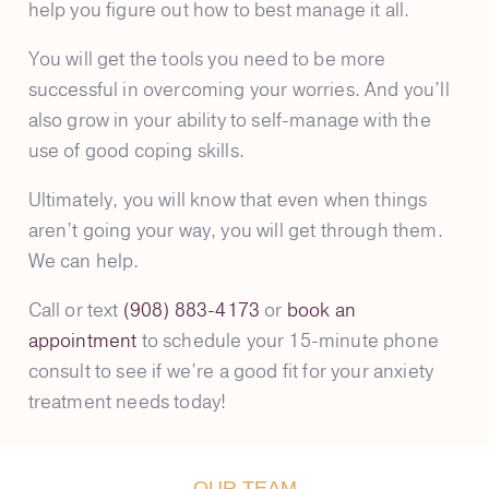
help you figure out how to best manage it all.
You will get the tools you need to be more
successful in overcoming your worries. And you’ll
also grow in your ability to self-manage with the
use of good coping skills.
Ultimately, you will know that even when things
aren’t going your way, you will get through them.
We can help.
Call or text
(908) 883-4173
or
book an
appointment
to schedule your 15-minute phone
consult to see if we’re a good fit for your anxiety
treatment needs today!
OUR TEAM