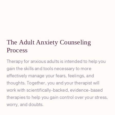
The Adult Anxiety Counseling
Process
Therapy for anxious adults is intended to help you
gain the skills and tools necessary to more
effectively manage your fears, feelings, and
thoughts. Together, you and your therapist will
work with scientifically-backed, evidence-based
therapies to help you gain control over your stress,
worry, and doubts.