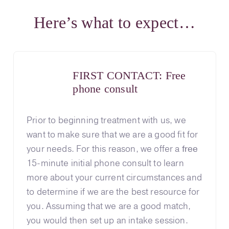
Here’s what to expect…
FIRST CONTACT: Free
phone consult
Prior to beginning treatment with us, we
want to make sure that we are a good fit for
your needs. For this reason, we offer a
free
15-minute initial phone consult to learn
more about your current circumstances and
to determine if we are the best resource for
you. Assuming that we are a good match,
you would then set up an intake session.