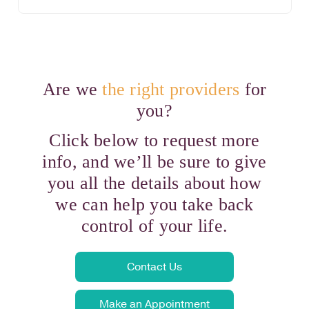
Are we
the right providers
for
you?
Click below to request more
info, and we’ll be sure to give
you all the details about how
we can help you take back
control of your life.
Contact Us
Make an Appointment