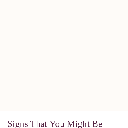
Signs That You Might Be