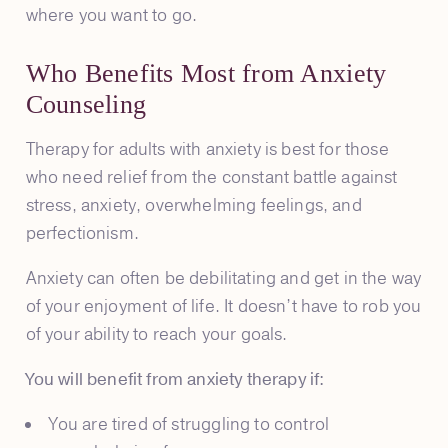
where you want to go.
Who Benefits Most from Anxiety
Counseling
Therapy for adults with anxiety is best for those
who need relief from the constant battle against
stress, anxiety, overwhelming feelings, and
perfectionism.
Anxiety can often be debilitating and get in the way
of your enjoyment of life. It doesn’t have to rob you
of your ability to reach your goals.
You will benefit from anxiety therapy if:
You are tired of struggling to control