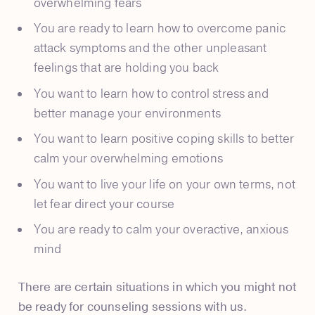
overwhelming fears
You are ready to learn how to overcome panic
attack symptoms and the other unpleasant
feelings that are holding you back
You want to learn how to control stress and
better manage your environments
You want to learn positive coping skills to better
calm your overwhelming emotions
You want to live your life on your own terms, not
let fear direct your course
You are ready to calm your overactive, anxious
mind
There are certain situations in which you might not
be ready for counseling sessions with us.