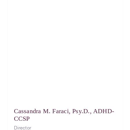
Cassandra M. Faraci, Psy.D., ADHD-
CCSP
Director