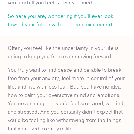
you, and all you feel is overwhelmed.
So here you are, wondering if you’ll ever look
toward your future with hope and excitement.
Often, you feel like the uncertainty in your life is
going to keep you from ever moving forward.
You truly want to find peace and be able to break
free from your anxiety, feel more in control of your
life, and live with less fear. But, you have no idea
how to calm your overactive mind and emotions.
You never imagined you’d feel so scared, worried,
and stressed. And you certainly didn’t expect that
you’d be feeling like withdrawing from the things
that you used to enjoy in life.