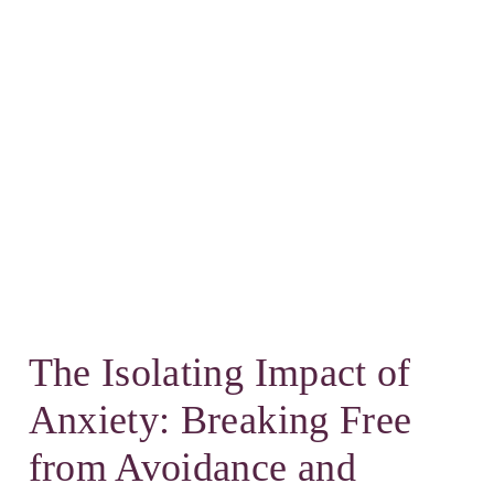
The Isolating Impact of
Anxiety: Breaking Free
from Avoidance and