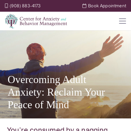
(908) 883-4173
Book Appointment
Overcoming Adult
Anxiety: Reclaim Your
Peace of Mind
You’re consumed by a nagging