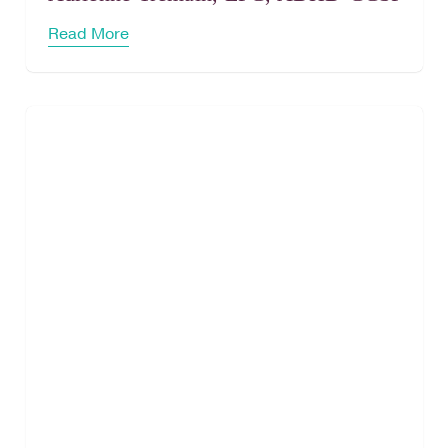
Read More