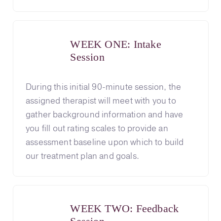
WEEK ONE: Intake
Session
During this initial 90-minute session, the
assigned therapist will meet with you to
gather background information and have
you fill out rating scales to provide an
assessment baseline upon which to build
our treatment plan and goals.
WEEK TWO: Feedback