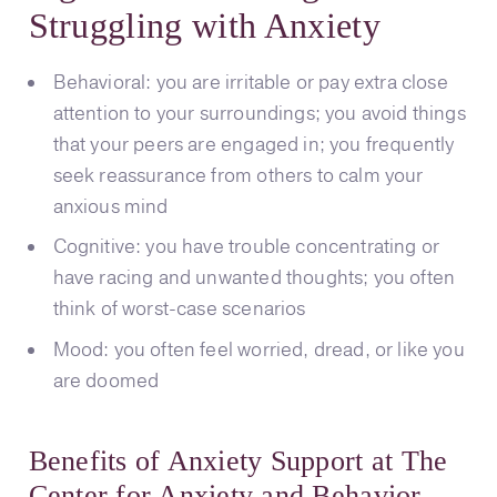
Struggling with Anxiety
Behavioral: you are irritable or pay extra close
attention to your surroundings; you avoid things
that your peers are engaged in; you frequently
seek reassurance from others to calm your
anxious mind
Cognitive: you have trouble concentrating or
have racing and unwanted thoughts; you often
think of worst-case scenarios
Mood: you often feel worried, dread, or like you
are doomed
Benefits of Anxiety Support at The
Center for Anxiety and Behavior