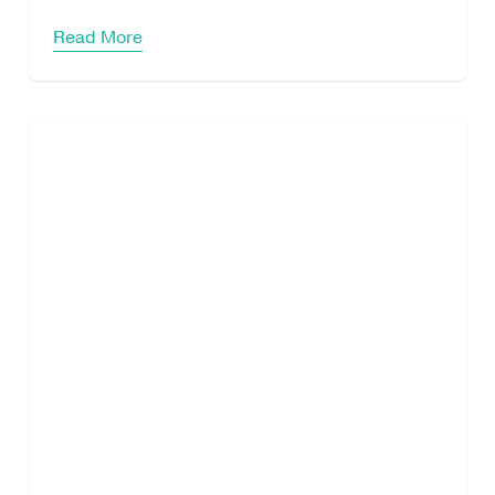
Read More