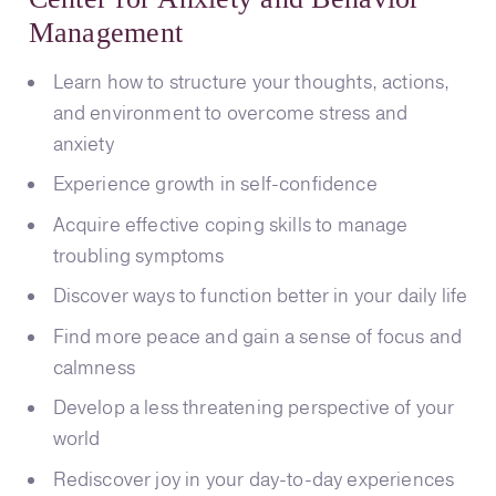
Management
Learn how to structure your thoughts, actions,
and environment to overcome stress and
anxiety
Experience growth in self-confidence
Acquire effective coping skills to manage
troubling symptoms
Discover ways to function better in your daily life
Find more peace and gain a sense of focus and
calmness
Develop a less threatening perspective of your
world
Rediscover joy in your day-to-day experiences