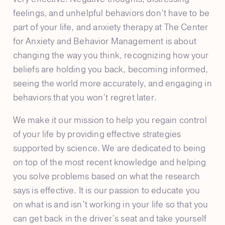
feelings, and unhelpful behaviors don’t have to be
part of your life, and anxiety therapy at The Center
for Anxiety and Behavior Management is about
changing the way you think, recognizing how your
beliefs are holding you back, becoming informed,
seeing the world more accurately, and engaging in
behaviors that you won’t regret later.
We make it our mission to help you regain control
of your life by providing effective strategies
supported by science. We are dedicated to being
on top of the most recent knowledge and helping
you solve problems based on what the research
says is effective. It is our passion to educate you
on what is and isn’t working in your life so that you
can get back in the driver’s seat and take yourself