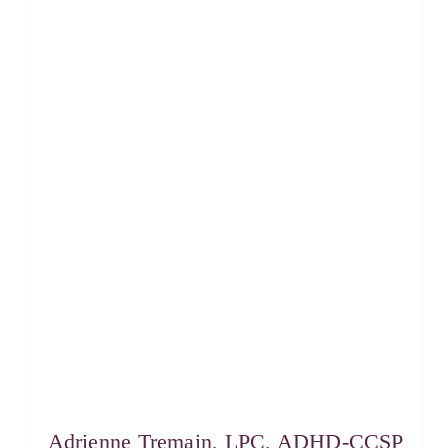
Adrienne Tremain, LPC, ADHD-CCSP