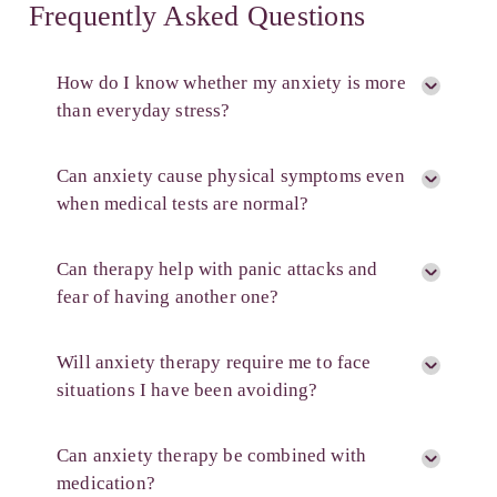
Frequently Asked Questions
How do I know whether my anxiety is more
than everyday stress?
Can anxiety cause physical symptoms even
when medical tests are normal?
Can therapy help with panic attacks and
fear of having another one?
Will anxiety therapy require me to face
situations I have been avoiding?
Can anxiety therapy be combined with
medication?