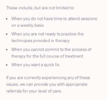
These include, but are not limited to:
When you do not have time to attend sessions
on a weekly basis
When you are not ready to practice the
techniques provided in therapy
When you cannot commit to the process of
therapy for the full course of treatment
When you want a quick fix
If you are currently experiencing any of these
issues, we can provide you with appropriate
referrals for your level of care.