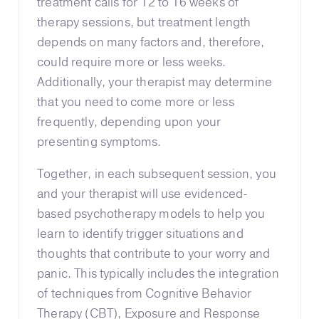
treatment calls for 12 to 16 weeks of
therapy sessions, but treatment length
depends on many factors and, therefore,
could require more or less weeks.
Additionally, your therapist may determine
that you need to come more or less
frequently, depending upon your
presenting symptoms.
Together, in each subsequent session, you
and your therapist will use evidenced-
based psychotherapy models to help you
learn to identify trigger situations and
thoughts that contribute to your worry and
panic. This typically includes the integration
of techniques from Cognitive Behavior
Therapy (CBT), Exposure and Response