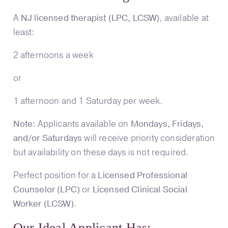
A
NJ licensed therapist (LPC, LCSW)
, available at
least:
2 afternoons a week
or
1 afternoon and 1 Saturday per week.
Note:
Applicants available on
Mondays, Fridays,
and/or Saturdays
will receive priority consideration
but availability on these days is not required.
Perfect position for a
Licensed Professional
Counselor (LPC)
or
Licensed Clinical Social
Worker (LCSW)
.
Our Ideal Applicant Has: