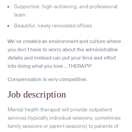
Supportive, high-achieving, and professional
team
Beautiful, newly renovated offices
We’ve created an environment and culture where
you don’t have to worry about the administrative
details and instead can put your time and effort
into doing what you love…THERAPY!
Compensation is very competitive.
Job description
Mental health therapist will provide outpatient
services (typically individual sessions; sometimes
family sessions or parent sessions) to patients of