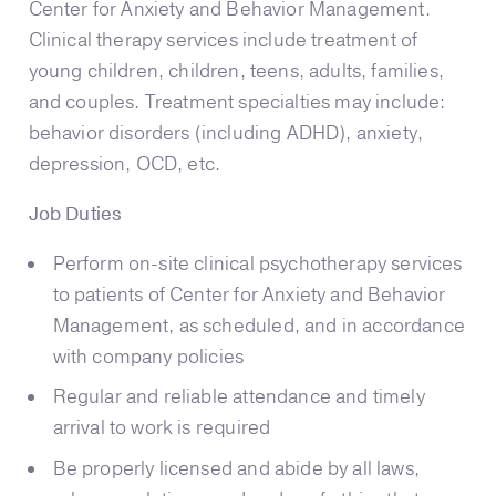
Center for Anxiety and Behavior Management.
Clinical therapy services include treatment of
young children, children, teens, adults, families,
and couples. Treatment specialties may include:
behavior disorders (including ADHD), anxiety,
depression, OCD, etc.
Job Duties
Perform on-site clinical psychotherapy services
to patients of Center for Anxiety and Behavior
Management, as scheduled, and in accordance
with company policies
Regular and reliable attendance and timely
arrival to work is required
Be properly licensed and abide by all laws,