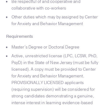
Be respectful of and cooperative and
collaborative with co-workers
Other duties which may by assigned by Center
for Anxiety and Behavior Management
Requirements
Master’s Degree or Doctoral Degree
Active, unrestricted license (LPC, LCSW, PhD,
PsyD) in the State of New Jersey (must be fully
licensed). A copy must be provided to Center
for Anxiety and Behavior Management.
PROVISIONALLY LICENSED applicants
(requiring supervision) will be considered for
strong candidates demonstrating a genuine,
intense interest in learning evidence-based