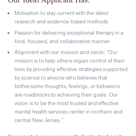
Motivation to stay current with the latest
research and evidence-based methods
Passion for delivering exceptional therapy in a
kind, focused, and collaborative manner
Alignment with our mission and vision: “Our
mission is to help others regain control of their
lives by providing effective strategies supported
by science to anyone who believes that
bothersome thoughts, feelings, or behaviors
are roadblocks to achieving their goals. Our
vision is to be the most trusted and effective
mental health services center in northern and
central New Jersey.”