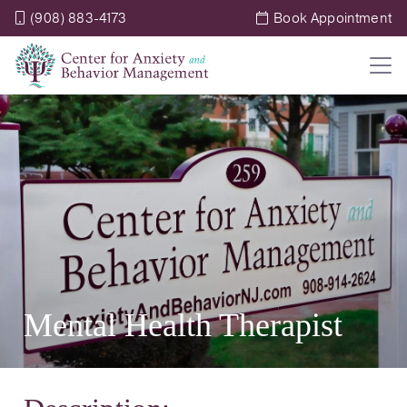
(908) 883-4173
Book Appointment
Mental Health Therapist