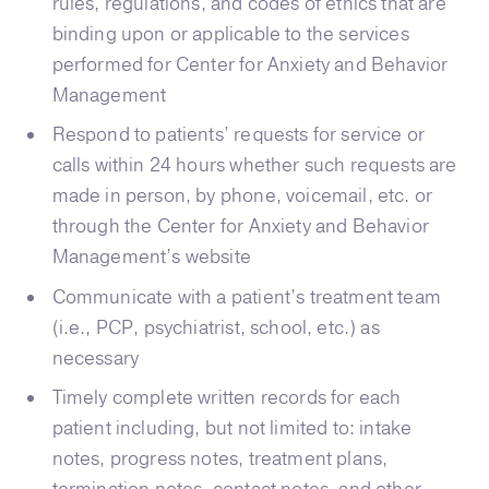
rules, regulations, and codes of ethics that are
binding upon or applicable to the services
performed for Center for Anxiety and Behavior
Management
Respond to patients’ requests for service or
calls within 24 hours whether such requests are
made in person, by phone, voicemail, etc. or
through the Center for Anxiety and Behavior
Management’s website
Communicate with a patient’s treatment team
(i.e., PCP, psychiatrist, school, etc.) as
necessary
Timely complete written records for each
patient including, but not limited to: intake
notes, progress notes, treatment plans,