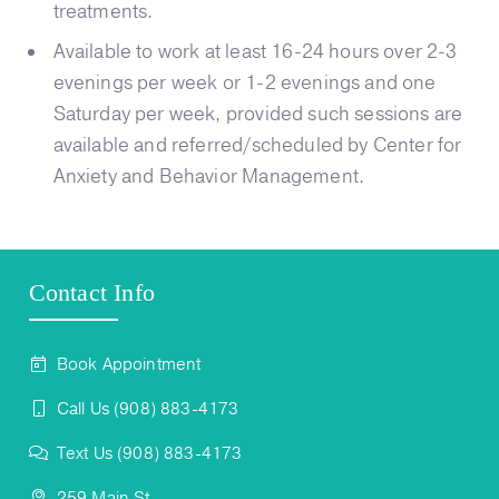
treatments.
Available to work at least 16-24 hours over 2-3
evenings per week or 1-2 evenings and one
Saturday per week, provided such sessions are
available and referred/scheduled by Center for
Anxiety and Behavior Management.
Contact Info
Book Appointment
Call Us (908) 883-4173
Text Us (908) 883-4173
259 Main St,