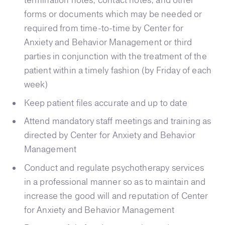
termination notes, contact notes, and other
forms or documents which may be needed or
required from time-to-time by Center for
Anxiety and Behavior Management or third
parties in conjunction with the treatment of the
patient within a timely fashion (by Friday of each
week)
Keep patient files accurate and up to date
Attend mandatory staff meetings and training as
directed by Center for Anxiety and Behavior
Management
Conduct and regulate psychotherapy services
in a professional manner so as to maintain and
increase the good will and reputation of Center
for Anxiety and Behavior Management