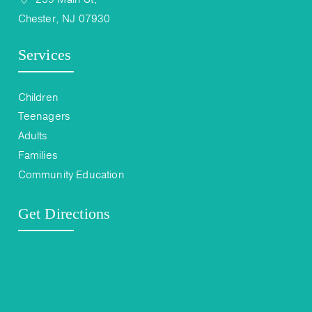
Chester, NJ 07930
Services
Children
Teenagers
Adults
Families
Community Education
Get Directions