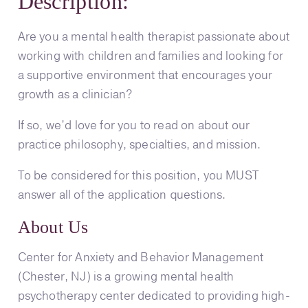
Description:
Are you a mental health therapist passionate about
working with children and families and looking for
a supportive environment that encourages your
growth as a clinician?
If so, we’d love for you to read on about our
practice philosophy, specialties, and mission.
To be considered for this position, you MUST
answer all of the application questions.
About Us
Center for Anxiety and Behavior Management
(Chester, NJ) is a growing mental health
psychotherapy center dedicated to providing high-