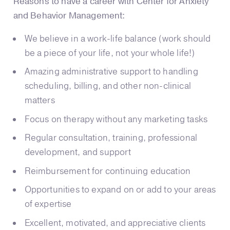
Reasons to have a career with Center for Anxiety
and Behavior Management:
We believe in a work-life balance (work should
be a piece of your life, not your whole life!)
Amazing administrative support to handling
scheduling, billing, and other non-clinical
matters
Focus on therapy without any marketing tasks
Regular consultation, training, professional
development, and support
Reimbursement for continuing education
Opportunities to expand on or add to your areas
of expertise
Excellent, motivated, and appreciative clients