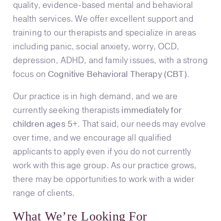
quality, evidence-based mental and behavioral
health services. We offer excellent support and
training to our therapists and specialize in areas
including panic, social anxiety, worry, OCD,
depression, ADHD, and family issues, with a strong
focus on
Cognitive Behavioral Therapy (CBT)
.
Our practice is in high demand, and we are
currently seeking therapists
immediately for
children ages 5+
. That said, our needs may evolve
over time, and we encourage all qualified
applicants to apply even if you do not currently
work with this age group. As our practice grows,
there may be opportunities to work with a wider
range of clients.
What We’re Looking For